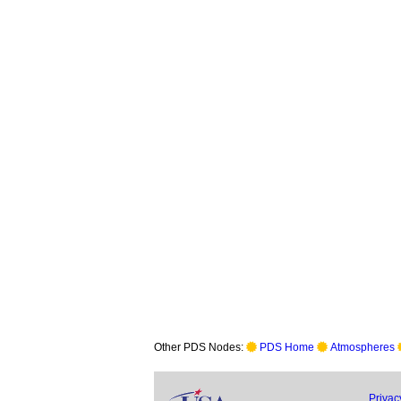
Other PDS Nodes:
PDS Home
Atmospheres
Privac