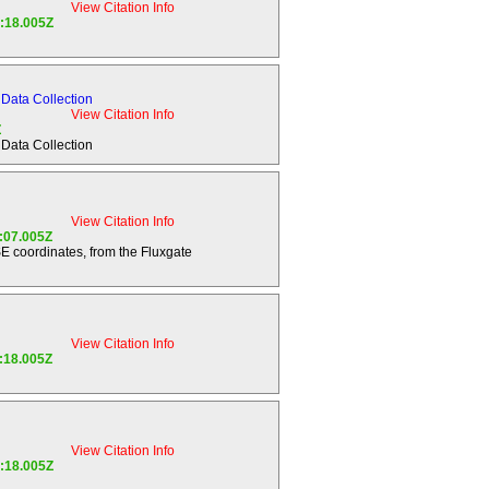
View Citation Info
 ratios, and
7:18.005Z
n of Saturn.
ing, Saturn
Data Collection
View Citation Info
Z
Data Collection
ng any noble
ain scenarios
View Citation Info
4:07.005Z
SE coordinates, from the Fluxgate
 search for
for atmospheric
study
View Citation Info
physics,
7:18.005Z
; search for
of the
View Citation Info
7:18.005Z
e as a