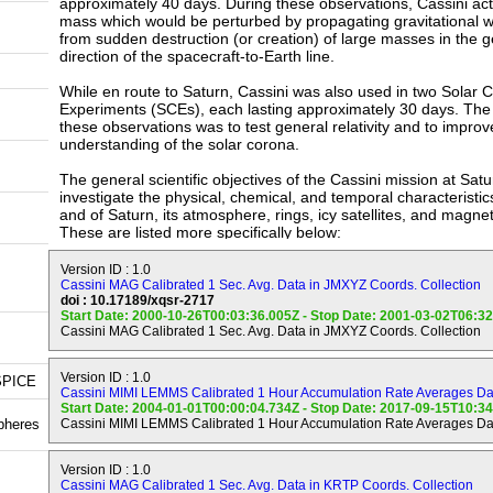
approximately 40 days. During these observations, Cassini act
mass which would be perturbed by propagating gravitational w
from sudden destruction (or creation) of large masses in the g
direction of the spacecraft-to-Earth line.
While en route to Saturn, Cassini was also used in two Solar 
Experiments (SCEs), each lasting approximately 30 days. The 
these observations was to test general relativity and to improv
understanding of the solar corona.
The general scientific objectives of the Cassini mission at Sat
investigate the physical, chemical, and temporal characteristics
and of Saturn, its atmosphere, rings, icy satellites, and magn
These are listed more specifically below:
Saturn (Planet) Objectives.
Version ID : 1.0
--------------------------
Cassini MAG Calibrated 1 Sec. Avg. Data in JMXYZ Coords. Collection
doi : 10.17189/xqsr-2717
Start Date: 2000-10-26T00:03:36.005Z - Stop Date: 2001-03-02T06:3
a) Determine temperature field, cloud properties, and composit
Cassini MAG Calibrated 1 Sec. Avg. Data in JMXYZ Coords. Collection
atmosphere of Saturn.
b) Measure the global wind field, including wave and eddy co
Version ID : 1.0
SPICE
observe synoptic cloud features and processes.
Cassini MIMI LEMMS Calibrated 1 Hour Accumulation Rate Averages Dat
Start Date: 2004-01-01T00:00:04.734Z - Stop Date: 2017-09-15T10:3
pheres
Cassini MIMI LEMMS Calibrated 1 Hour Accumulation Rate Averages Dat
c) Infer the internal structure and rotation of the deep atmosp
d) Study the diurnal variations and magnetic control of the io
Version ID : 1.0
Saturn.
Cassini MAG Calibrated 1 Sec. Avg. Data in KRTP Coords. Collection