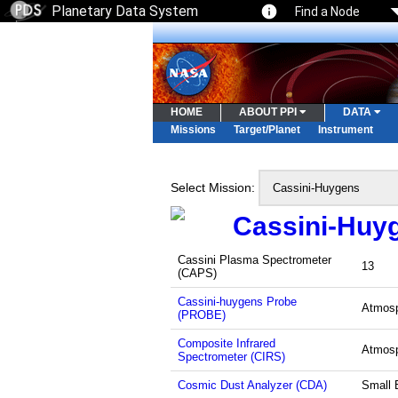
Planetary Data System
Find a Node
HOME
ABOUT PPI
DATA
Missions
Target/Planet
Instrument
Select Mission:
Cassini-Huy
Cassini Plasma Spectrometer
13
(CAPS)
Cassini-huygens Probe
Atmos
(PROBE)
Composite Infrared
Atmos
Spectrometer (CIRS)
Cosmic Dust Analyzer (CDA)
Small 