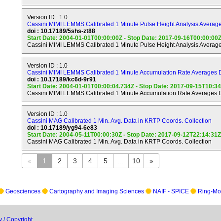
source of neutral and ionized material for magnetosphere of S
Version ID : 1.0
Cassini MIMI LEMMS Calibrated 1 Minute Pulse Height Analysis Average
Ring Objectives.
doi : 10.17189/5shs-zt88
---------------
Start Date: 2004-01-01T00:00:00Z - Stop Date: 2017-09-16T00:00:00
Cassini MIMI LEMMS Calibrated 1 Minute Pulse Height Analysis Average
a) Study configuration of the rings and dynamical processes (gr
viscous, erosional, and electromagnetic) responsible for ring s
Version ID : 1.0
b) Map composition and size distribution of ring material.
Cassini MIMI LEMMS Calibrated 1 Minute Accumulation Rate Averages D
doi : 10.17189/kc6d-9r91
Start Date: 2004-01-01T00:00:04.734Z - Stop Date: 2017-09-15T10:3
c) Investigate interrelation of rings and satellites, including 
Cassini MIMI LEMMS Calibrated 1 Minute Accumulation Rate Averages D
satellites.
d) Determine dust and meteoroid distribution in the vicinity of t
Version ID : 1.0
Cassini MAG Calibrated 1 Min. Avg. Data in KRTP Coords. Collection
e) Study interactions between the rings and Saturn's magneto
doi : 10.17189/yg94-6e83
Start Date: 2004-05-11T00:00:30Z - Stop Date: 2017-09-12T22:14:31Z
ionosphere, and atmosphere.
Cassini MAG Calibrated 1 Min. Avg. Data in KRTP Coords. Collection
Icy Satellite Objectives.
«
1
2
3
4
5
...
10
»
------------------------
a) Determine the general characteristics and geological histori
satellites.
Geosciences
Cartography and Imaging Sciences
NAIF - SPICE
Ring-Mo
b) Define the mechanisms of crustal and surface modifications
external and internal.
y / Copyright