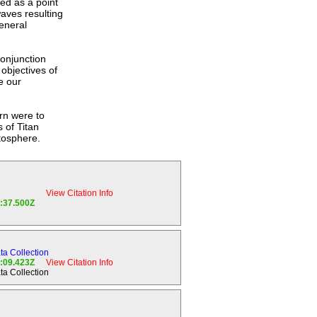
ed as a point
aves resulting
eneral
Conjunction
objectives of
e our
urn were to
 of Titan
etosphere.
View Citation Info
2:37.500Z
ion of the
mponents;
a Collection
4:09.423Z
View Citation Info
a Collection
here.
nosphere of