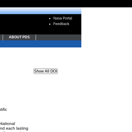
Nasa Portal
Feedback
ABOUT PDS
Show All DOI
ific
itational
nd each lasting