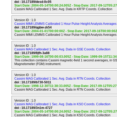
doi : 10.17189/desd-0c05
e) Provide observational constraints (gas composition, isotope
Start Date: 2004-05-14T00:00:24.005Z - Stop Date: 2017-09-12T05:2
heat flux, etc.) on scenarios for the formation and the evolutio
Cassini MAG Calibrated 1 Sec. Avg. Data in KRTP Coords. Collection
f) Investigate the sources and the morphology of Saturn lightn
Version ID : 1.0
Electrostatic Discharges (SED), and whistlers.
Cassini MIMI LEMMS Calibrated 1 Hour Pulse Height Analysis Averages 
doi : 10.17189/qgbw-zk54
Start Date: 2004-01-01T00:00:00Z - Stop Date: 2017-09-16T00:00:00
Titan Objectives.
Cassini MIMI LEMMS Calibrated 1 Hour Pulse Height Analysis Averages 
----------------
Version ID : 1.0
a) Determine abundance of atmospheric constituents (includi
Cassini MAG Calibrated 1 Sec. Avg. Data in GSE Coords. Collection
gases), establish isotope ratios for abundant elements, constr
doi : 10.17189/9jfh-3a88
of formation and evolution of Titan and its atmosphere.
Start Date: 1999-08-16T00:00:03.005Z - Stop Date: 1999-09-15T11:3
This collection contains Cassini magnetic-field 1 second averages, in G
b) Observe vertical and horizontal distributions of trace gases,
Magnetometer (FGM) instrument.
more complex organic molecules, investigate energy sources 
chemistry, and model the photochemistry of the stratosphere, 
Version ID : 1.0
formation and composition of aerosols.
Cassini MAG Calibrated 1 Sec. Avg. Data in RTN Coords. Collection
doi : 10.17189/b730-5011
c) Measure winds and global temperatures; investigate cloud 
Start Date: 1998-12-30T11:38:33.005Z - Stop Date: 2017-09-12T05:2
general circulation, and seasonal effects in Titan's atmosphere
Cassini MAG Calibrated 1 Sec. Avg. Data in RTN Coords. Collection
lightning discharges.
Version ID : 1.0
d) Determine the physical state, topography, and composition 
Cassini MAG Calibrated 1 Sec. Avg. Data in KSO Coords. Collection
surface; infer the internal structure of the satellite.
doi : 10.17189/3n1m-4727
Start Date: 2004-05-14T00:00:24.005Z - Stop Date: 2017-09-12T05:2
e) Investigate the upper atmosphere, its ionization, and its rol
Cassini MAG Calibrated 1 Sec. Avg. Data in KSO Coords. Collection