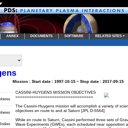
ANNEX
DOCUMENTS
SOFTWARE
RELATED SITES
gens
Mission : Start date : 1997-10-15 ~ Stop date : 2017-09-15
CASSINI-HUYGENS MISSION OBJECTIVES
==================================
pheres
The Cassini-Huygens mission will accomplish a variety of scient
objectives en route to and at Saturn [JPL D-5564].
pheres
While en route to Saturn, Cassini performed three sets of Grav
Bodies
Wave Experiments (GWEs), each scheduled near opposition a