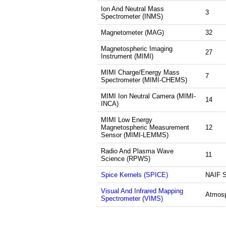
Ion And Neutral Mass
3
Spectrometer (INMS)
Magnetometer (MAG)
32
Magnetospheric Imaging
27
Instrument (MIMI)
MIMI Charge/Energy Mass
7
Spectrometer (MIMI-CHEMS)
MIMI Ion Neutral Camera (MIMI-
14
INCA)
MIMI Low Energy
Magnetospheric Measurement
12
Sensor (MIMI-LEMMS)
Radio And Plasma Wave
11
Science (RPWS)
Spice Kernels (SPICE)
NAIF 
Visual And Infrared Mapping
Atmos
Spectrometer (VIMS)