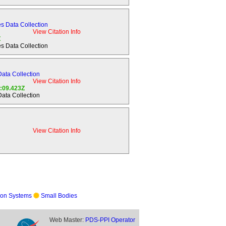
aturn.
s Data Collection
View Citation Info
Z
s Data Collection
avitational,
tructure.
ata Collection
View Citation Info
4:09.423Z
embedded
ata Collection
he rings.
sphere,
View Citation Info
es of the
on Systems
Small Bodies
, both
Web Master:
PDS-PPI Operator