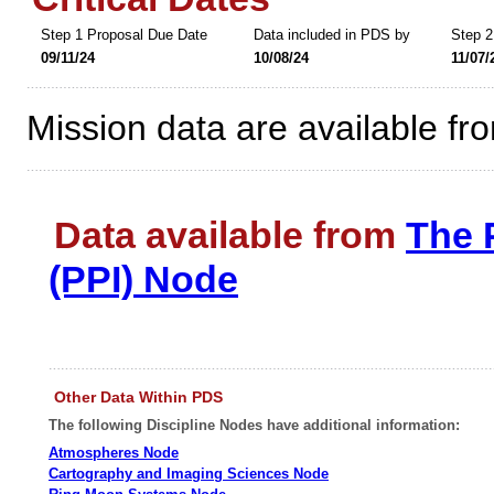
Step 1 Proposal Due Date
Data included in PDS by
Step 2
09/11/24
10/08/24
11/07/
Mission data are available fr
Data available from
The 
(PPI) Node
Other Data Within PDS
The following Discipline Nodes have additional information:
Atmospheres Node
Cartography and Imaging Sciences Node