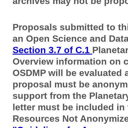
archives may not be propo
Proposals submitted to t
an Open Science and Dat
Section 3.7 of C.1
Planeta
Overview information on c
OSDMP will be evaluated as
proposal must be anonymiz
support from the Planetary
letter must be included in
Resources Not Anonymized