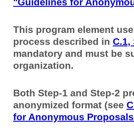
"Guidelines for Anonymo
This program element use
process described in
C.1,
mandatory and must be su
organization.
Both Step-1 and Step-2 pr
anonymized format (see
C
for Anonymous Proposal