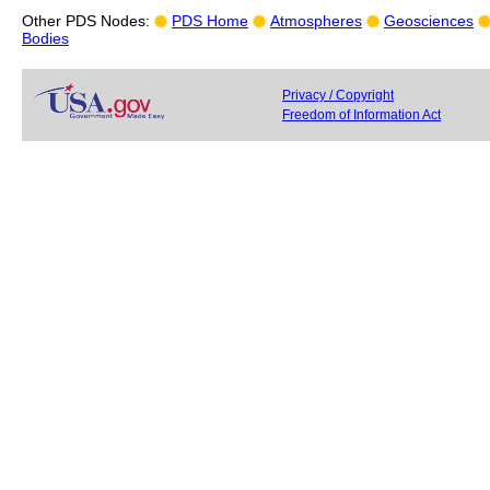
Other PDS Nodes:
PDS Home
Atmospheres
Geosciences
Bodies
Privacy / Copyright
Freedom of Information Act