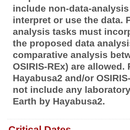
include non-data-analysis
interpret or use the data.
analysis tasks must incorp
the proposed data analysi
comparative analysis betw
OSIRIS-REx) are allowed.
Hayabusa2 and/or OSIRIS
not include any laborator
Earth by Hayabusa2.
Critical Dates