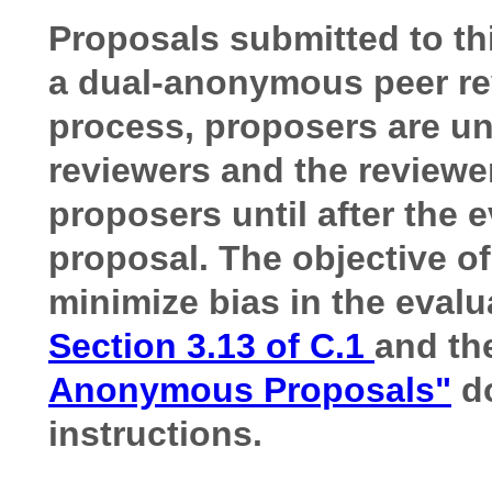
Proposals submitted to th
a dual-anonymous peer re
process, proposers are una
reviewers and the reviewers
proposers until after the 
proposal. The objective o
minimize bias in the evalu
Section 3.13 of C.1
and th
Anonymous Proposals"
do
instructions.