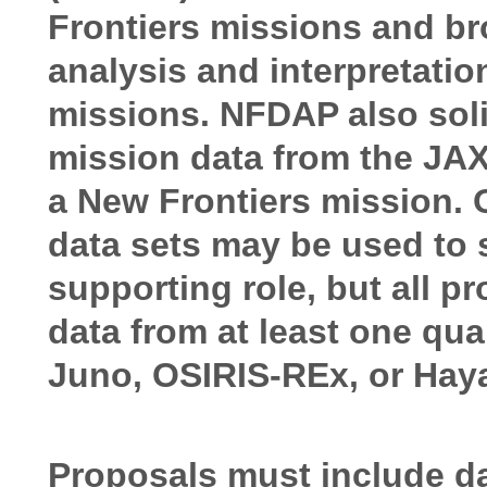
Frontiers missions and bro
analysis and interpretatio
missions. NFDAP also solic
mission data from the JA
a New Frontiers mission.
data sets may be used to 
supporting role, but all p
data from at least one qu
Juno, OSIRIS-REx, or Hay
Proposals must include da