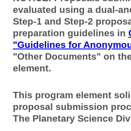
evaluated using a dual-a
Step-1 and Step-2 propos
preparation guidelines in
"Guidelines for Anonymo
"Other Documents" on the
element.
This program element soli
proposal submission proc
The Planetary Science Di