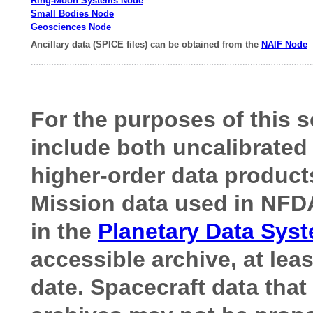
Ring-Moon Systems Node
Small Bodies Node
Geosciences Node
Ancillary data (SPICE files) can be obtained from the
NAIF Node
For the purposes of this s
include both uncalibrated 
higher-order data product
Mission data used in NFDA
in the
Planetary Data Sys
accessible archive, at lea
date.
Spacecraft data that