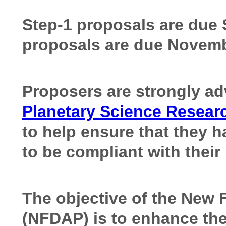
Step-1 proposals are due 
proposals are due Novemb
Proposers are strongly ad
Planetary Science Resear
to help ensure that they h
to be compliant with thei
The objective of the New 
(NFDAP) is to enhance the