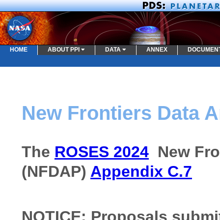
HOME
ABOUT PPI
DATA
ANNEX
DOCUMEN
New Frontiers Data 
The
ROSES 2024
New Fron
(NFDAP)
Appendix C.7
NOTICE: Proposals submitt