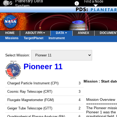
Planetary Data
Find a Node
System
HOME
ABOUT PPI
DATA
ANNEX
DOCUMEN
Missions
Target/Planet
Instrument
Select Mission:
Pioneer 11
Mission : Start dat
Charged Particle Instrument (CPI)
3
Cosmic Ray Telescope (CRT)
3
Mission Overview
Fluxgate Magnetometer (FGM)
4
==============
The Pioneer missio
Geiger Tube Telescope (GTT)
2
Pioneer 1 was the 
gravitational field.
Quadrispherical Plasma Analyzer (PA)
6