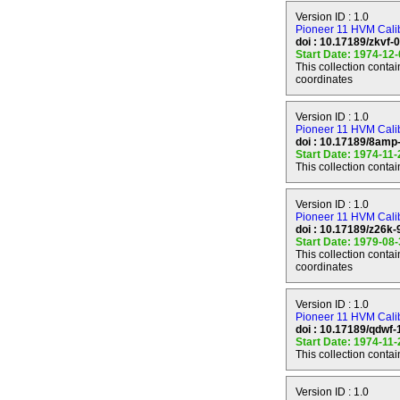
Version ID : 1.0
Mission Phases
Pioneer 11 HVM Calibr
==============
doi : 10.17189/zkvf-
Start Date: 1974-12
This collection conta
LAUNCH
coordinates
------
Mission Phase Sta
Mission Phase Sto
Version ID : 1.0
Spacecraft Opera
Pioneer 11 HVM Calibr
doi : 10.17189/8amp
Start Date: 1974-11
This collection conta
EARTH-JUPITER 
--------------------
Mission Phase Sta
Version ID : 1.0
Mission Phase Sto
Pioneer 11 HVM Calib
Spacecraft Operat
doi : 10.17189/z26k
Start Date: 1979-08
This collection conta
coordinates
JUPITER ENCOU
-----------------
Mission Phase Sta
Version ID : 1.0
Mission Phase Sto
Pioneer 11 HVM Calibr
Target Name : JU
doi : 10.17189/qdwf
Periapsis Time : 
Start Date: 1974-11
Periapsis Range :
This collection conta
Spacecraft Operat
Version ID : 1.0