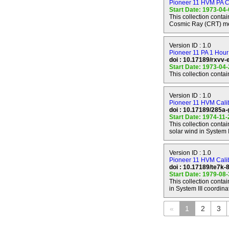
Pioneer 11 HVM PA C
JUPITER-SATURN
Start Date: 1973-04
---------------------
This collection cont
Mission Phase Sta
Cosmic Ray (CRT) m
Mission Phase Sto
Spacecraft Operat
Version ID : 1.0
Pioneer 11 PA 1 Hour
doi : 10.17189/rxvv-
SATURN ENCOU
Start Date: 1973-04
----------------
This collection cont
Mission Phase Sta
Mission Phase Sto
Version ID : 1.0
Target Name : S
Pioneer 11 HVM Calibr
Periapsis Time : 
doi : 10.17189/285a-
Periapsis Range :
Start Date: 1974-11
Spacecraft Operat
This collection conta
solar wind in System I
POST-SATURN C
Version ID : 1.0
------------------
Pioneer 11 HVM Calib
Mission Phase Sta
doi : 10.17189/te7k
Mission Phase Sto
Start Date: 1979-08
Spacecraft Operat
This collection conta
in System III coordina
«
1
2
3