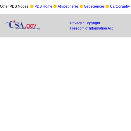
Other PDS Nodes:
PDS Home
Atmospheres
Geosciences
Cartography 
Privacy / Copyright
Freedom of Information Act