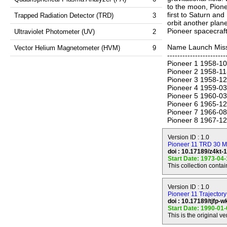
to the moon, Pione
first to Saturn and
Trapped Radiation Detector (TRD)
3
orbit another plan
Pioneer spacecraft 
Ultraviolet Photometer (UV)
2
Name Launch Missi
Vector Helium Magnetometer (HVM)
9
-----------------------
Pioneer 1 1958-10
Pioneer 2 1958-11
Pioneer 3 1958-12
Pioneer 4 1959-03
Pioneer 5 1960-03-
Pioneer 6 1965-12-
Pioneer 7 1966-08-
Pioneer 8 1967-12-
Pioneer 9 1967-11-
Pioneer E 1969-08-
Version ID : 1.0
Pioneer10 1972-03
Pioneer 11 TRD 30 Mi
doi : 10.17189/z4kt-
Pioneer11 1973-04
Start Date: 1973-04
Pioneer12 1978-0
This collection conta
Pioneer 11 was lau
of Jupiter (periap
Version ID : 1.0
September 1, 1979
Pioneer 11 Trajectory
continued onward o
doi : 10.17189/tjfp-
Start Date: 1990-01
Solar System. The
This is the original ve
contact was made