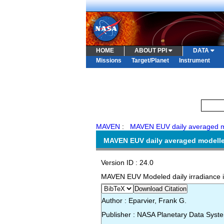
HOME
ABOUT PPI
DATA
Missions
Target/Planet
Instrument
MAVEN
:
MAVEN EUV daily averaged mo
MAVEN EUV daily averaged modelled
Version ID : 24.0
MAVEN EUV Modeled daily irradiance i
Download Citation
Author : Eparvier, Frank G.
Publisher : NASA Planetary Data Syst