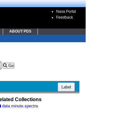
Nasa Portal
Feedback
ABOUT PDS
Go
Label
elated Collections
data.minute.spectra