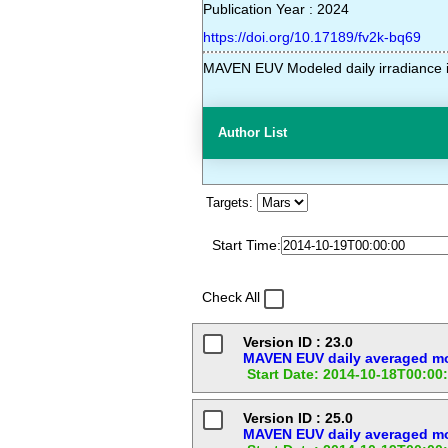
Publication Year : 2024
https://doi.org/10.17189/fv2k-bq69
MAVEN EUV Modeled daily irradiance i
Author List
Targets:
Start Time:
Check All
Version ID : 23.0
MAVEN EUV daily averaged mod
Start Date: 2014-10-18T00:00
Version ID : 25.0
MAVEN EUV daily averaged mod