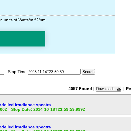
n units of Watts/m**2/nm
- Stop Time:
4057 Found
|
| Pe
Downloads
elled irradiance spectra
:00Z - Stop Date: 2014-10-18T23:59:59.999Z
elled irradiance spectra