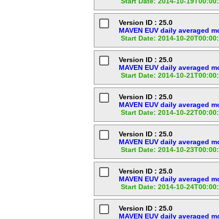
Start Date: 2014-10-19T00:00
Version ID : 25.0
MAVEN EUV daily averaged mod
Start Date: 2014-10-20T00:00
Version ID : 25.0
MAVEN EUV daily averaged mod
Start Date: 2014-10-21T00:00
Version ID : 25.0
MAVEN EUV daily averaged mod
Start Date: 2014-10-22T00:00
Version ID : 25.0
MAVEN EUV daily averaged mod
Start Date: 2014-10-23T00:00
Version ID : 25.0
MAVEN EUV daily averaged mod
Start Date: 2014-10-24T00:00
Version ID : 25.0
MAVEN EUV daily averaged mod