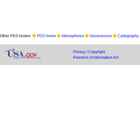
Other PDS Nodes:
PDS Home
Atmospheres
Geosciences
Cartography 
Privacy / Copyright
Freedom of Information Act