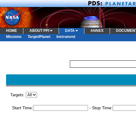
HOME
ABOUT PPI
DATA
ANNEX
DOCUMEN
Missions
Target/Planet
Instrument
Targets:
Start Time:
- Stop Time: