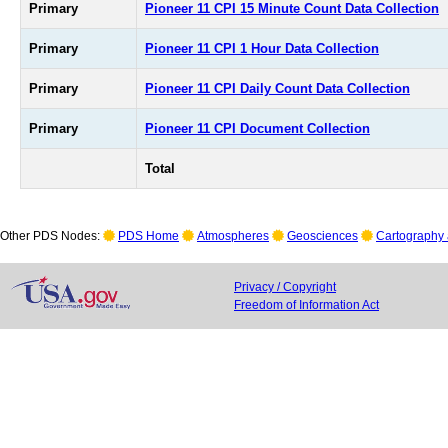
Primary
Pioneer 11 CPI 15 Minute Count Data Collection
Primary
Pioneer 11 CPI 1 Hour Data Collection
Primary
Pioneer 11 CPI Daily Count Data Collection
Primary
Pioneer 11 CPI Document Collection
Total
Other PDS Nodes:
PDS Home
Atmospheres
Geosciences
Cartography 
Privacy / Copyright
Freedom of Information Act