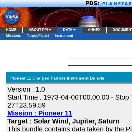
HOME
ABOUT PPI
DATA
ANNEX
DOCUMEN
Missions
Target/Planet
Instrument
Pioneer 11 Charged Particle Instrument Bundle
Version : 1.0
Start Time :
1973-04-06T00:00:00
- Stop 
27T23:59:59
Mission : Pioneer 11
Target : Solar Wind, Jupiter, Saturn
This bundle contains data taken by the 