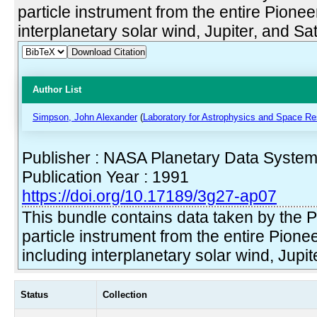
particle instrument from the entire Pionee
interplanetary solar wind, Jupiter, and Sat
Download Citation
Author List
Simpson, John Alexander
(
Laboratory for Astrophysics and Space Re
Publisher : NASA Planetary Data Syste
Publication Year : 1991
https://doi.org/10.17189/3g27-ap07
This bundle contains data taken by the 
particle instrument from the entire Pione
including interplanetary solar wind, Jupit
Status
Collection