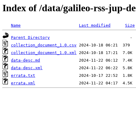
Index of /data/galileo-rss-jup-
Name
Last modified
Size
Parent Directory
collection_document_1.0.csv
collection_document_1.0.xml
data-desc.md
data-desc.xml
errata.txt
errata.xml