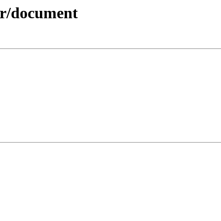
der/document