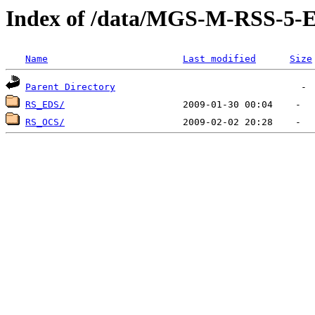
Index of /data/MGS-M-RSS-5
Name
Last modified
Size
Parent Directory
RS_EDS/
RS_OCS/