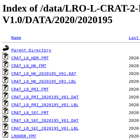
Index of /data/LRO-L-CRAT
V1.0/DATA/2020/2020195
Name
Last
Parent Directory
CRAT_L0_HDR.FMT
CRAT_L0_HK.FMT
CRAT_L0_HK_2020195_V01.DAT
CRAT_L0_HK_2020195_V01.LBL
CRAT_L0_PRI.FMT
CRAT_L0_PRI_2020195_V01.DAT
CRAT_L0_PRI_2020195_V01.LBL
CRAT_L0_SEC.FMT
CRAT_L0_SEC_2020195_V01.DAT
CRAT_L0_SEC_2020195_V01.LBL
LROHDR.FMT