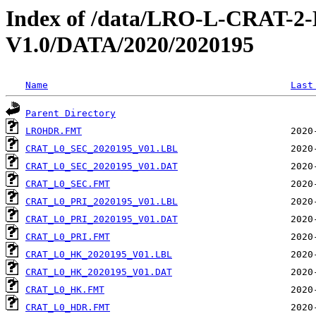
Index of /data/LRO-L-CRAT
V1.0/DATA/2020/2020195
Name
Last
Parent Directory
LROHDR.FMT
CRAT_L0_SEC_2020195_V01.LBL
CRAT_L0_SEC_2020195_V01.DAT
CRAT_L0_SEC.FMT
CRAT_L0_PRI_2020195_V01.LBL
CRAT_L0_PRI_2020195_V01.DAT
CRAT_L0_PRI.FMT
CRAT_L0_HK_2020195_V01.LBL
CRAT_L0_HK_2020195_V01.DAT
CRAT_L0_HK.FMT
CRAT_L0_HDR.FMT