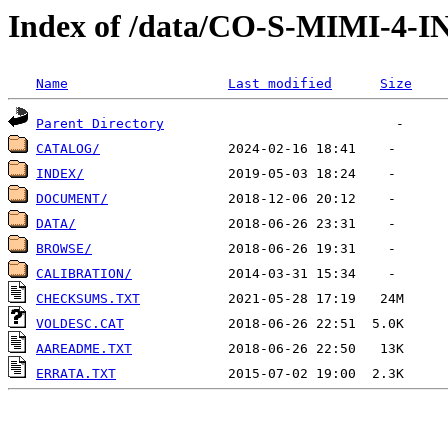
Index of /data/CO-S-MIMI-4-
Name
Last modified
Size
Parent Directory
CATALOG/
INDEX/
DOCUMENT/
DATA/
BROWSE/
CALIBRATION/
CHECKSUMS.TXT
VOLDESC.CAT
AAREADME.TXT
ERRATA.TXT