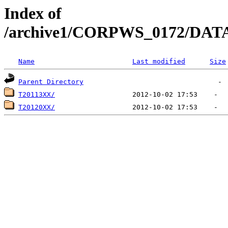
Index of
/archive1/CORPWS_0172/D
Name
Last modified
Size
Parent Directory
T20113XX/
T20120XX/