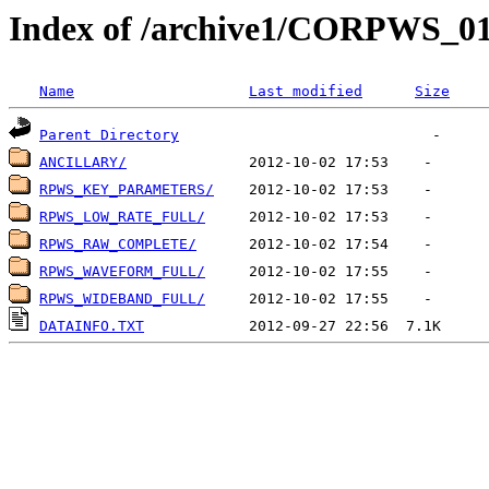
Index of /archive1/CORPWS_
Name
Last modified
Size
Parent Directory
ANCILLARY/
RPWS_KEY_PARAMETERS/
RPWS_LOW_RATE_FULL/
RPWS_RAW_COMPLETE/
RPWS_WAVEFORM_FULL/
RPWS_WIDEBAND_FULL/
DATAINFO.TXT