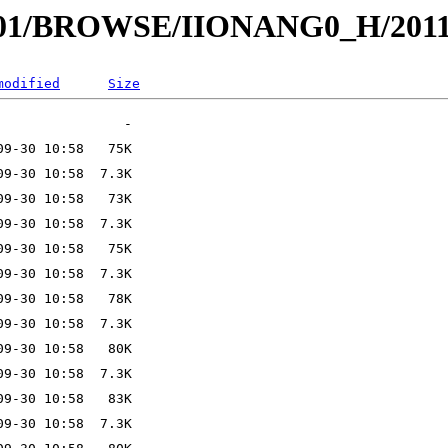
I001/BROWSE/IIONANG0_H/2011
modified
Size