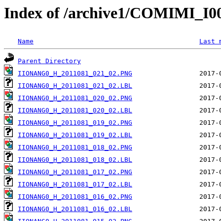
Index of /archive1/COMIMI_
Name
Last 
Parent Directory
IIONANG0_H_2011081_021_02.PNG
IIONANG0_H_2011081_021_02.LBL
IIONANG0_H_2011081_020_02.PNG
IIONANG0_H_2011081_020_02.LBL
IIONANG0_H_2011081_019_02.PNG
IIONANG0_H_2011081_019_02.LBL
IIONANG0_H_2011081_018_02.PNG
IIONANG0_H_2011081_018_02.LBL
IIONANG0_H_2011081_017_02.PNG
IIONANG0_H_2011081_017_02.LBL
IIONANG0_H_2011081_016_02.PNG
IIONANG0_H_2011081_016_02.LBL