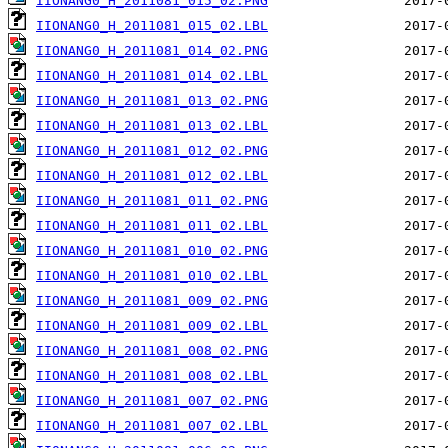
IIONANG0_H_2011081_015_02.PNG
IIONANG0_H_2011081_015_02.LBL
IIONANG0_H_2011081_014_02.PNG
IIONANG0_H_2011081_014_02.LBL
IIONANG0_H_2011081_013_02.PNG
IIONANG0_H_2011081_013_02.LBL
IIONANG0_H_2011081_012_02.PNG
IIONANG0_H_2011081_012_02.LBL
IIONANG0_H_2011081_011_02.PNG
IIONANG0_H_2011081_011_02.LBL
IIONANG0_H_2011081_010_02.PNG
IIONANG0_H_2011081_010_02.LBL
IIONANG0_H_2011081_009_02.PNG
IIONANG0_H_2011081_009_02.LBL
IIONANG0_H_2011081_008_02.PNG
IIONANG0_H_2011081_008_02.LBL
IIONANG0_H_2011081_007_02.PNG
IIONANG0_H_2011081_007_02.LBL