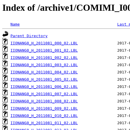
Index of /archive1/COMIMI_
Name
Last 
Parent Directory
IIONANG0_H_2011081_000_02.LBL
IIONANG0_H_2011081_001_02.LBL
IIONANG0_H_2011081_002_02.LBL
IIONANG0_H_2011081_003_02.LBL
IIONANG0_H_2011081_004_02.LBL
IIONANG0_H_2011081_005_02.LBL
IIONANG0_H_2011081_006_02.LBL
IIONANG0_H_2011081_007_02.LBL
IIONANG0_H_2011081_008_02.LBL
IIONANG0_H_2011081_009_02.LBL
IIONANG0_H_2011081_010_02.LBL
IIONANG0_H_2011081_011_02.LBL