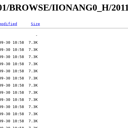
I001/BROWSE/IIONANG0_H/2011
modified
Size