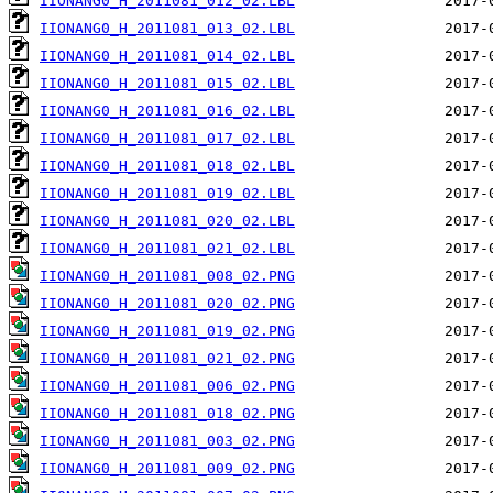
IIONANG0_H_2011081_012_02.LBL
IIONANG0_H_2011081_013_02.LBL
IIONANG0_H_2011081_014_02.LBL
IIONANG0_H_2011081_015_02.LBL
IIONANG0_H_2011081_016_02.LBL
IIONANG0_H_2011081_017_02.LBL
IIONANG0_H_2011081_018_02.LBL
IIONANG0_H_2011081_019_02.LBL
IIONANG0_H_2011081_020_02.LBL
IIONANG0_H_2011081_021_02.LBL
IIONANG0_H_2011081_008_02.PNG
IIONANG0_H_2011081_020_02.PNG
IIONANG0_H_2011081_019_02.PNG
IIONANG0_H_2011081_021_02.PNG
IIONANG0_H_2011081_006_02.PNG
IIONANG0_H_2011081_018_02.PNG
IIONANG0_H_2011081_003_02.PNG
IIONANG0_H_2011081_009_02.PNG