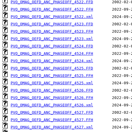
PVO_OMAG_OEFD_ANC_PHASEOFF_4522.FFD
PVO_OMAG_OEFD_ANC_PHASEOFF_4522.FFH
PVO_OMAG_OEFD_ANC_PHASEOFF_4522.xml
PVO_OMAG_OEFD_ANC_PHASEOFF_4523.FFD
PVO_OMAG_OEFD_ANC_PHASEOFF_4523.FFH
PVO_OMAG_OEFD_ANC_PHASEOFF_4523.xml
PVO_OMAG_OEFD_ANC_PHASEOFF_4524.FFD
PVO_OMAG_OEFD_ANC_PHASEOFF_4524.FFH
PVO_OMAG_OEFD_ANC_PHASEOFF_4524.xml
PVO_OMAG_OEFD_ANC_PHASEOFF_4525.FFD
PVO_OMAG_OEFD_ANC_PHASEOFF_4525.FFH
PVO_OMAG_OEFD_ANC_PHASEOFF_4525.xml
PVO_OMAG_OEFD_ANC_PHASEOFF_4526.FFD
PVO_OMAG_OEFD_ANC_PHASEOFF_4526.FFH
PVO_OMAG_OEFD_ANC_PHASEOFF_4526.xml
PVO_OMAG_OEFD_ANC_PHASEOFF_4527.FFD
PVO_OMAG_OEFD_ANC_PHASEOFF_4527.FFH
PVO_OMAG_OEFD_ANC_PHASEOFF_4527.xml