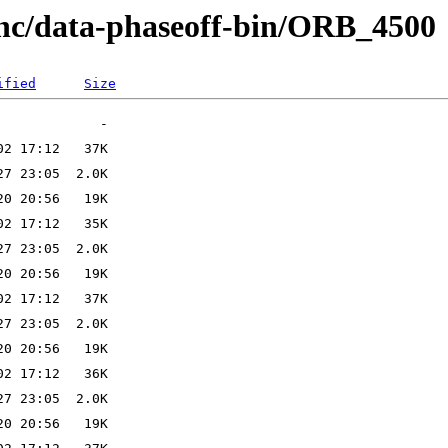
anc/data-phaseoff-bin/ORB_4500
ified
Size