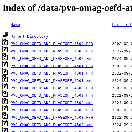
Index of /data/pvo-omag-oefd-
Name
Last mod
Parent Directory
PVO_OMAG_OEFD_ANC_PHASEOFF_4500.FFD
PVO_OMAG_OEFD_ANC_PHASEOFF_4500.FFH
PVO_OMAG_OEFD_ANC_PHASEOFF_4500.xml
PVO_OMAG_OEFD_ANC_PHASEOFF_4501.FFD
PVO_OMAG_OEFD_ANC_PHASEOFF_4501.FFH
PVO_OMAG_OEFD_ANC_PHASEOFF_4501.xml
PVO_OMAG_OEFD_ANC_PHASEOFF_4502.FFD
PVO_OMAG_OEFD_ANC_PHASEOFF_4502.FFH
PVO_OMAG_OEFD_ANC_PHASEOFF_4502.xml
PVO_OMAG_OEFD_ANC_PHASEOFF_4503.FFD
PVO_OMAG_OEFD_ANC_PHASEOFF_4503.FFH
PVO_OMAG_OEFD_ANC_PHASEOFF_4503.xml