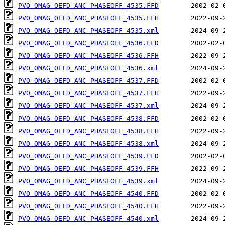
PVO_OMAG_OEFD_ANC_PHASEOFF_4535.FFD
PVO_OMAG_OEFD_ANC_PHASEOFF_4535.FFH
PVO_OMAG_OEFD_ANC_PHASEOFF_4535.xml
PVO_OMAG_OEFD_ANC_PHASEOFF_4536.FFD
PVO_OMAG_OEFD_ANC_PHASEOFF_4536.FFH
PVO_OMAG_OEFD_ANC_PHASEOFF_4536.xml
PVO_OMAG_OEFD_ANC_PHASEOFF_4537.FFD
PVO_OMAG_OEFD_ANC_PHASEOFF_4537.FFH
PVO_OMAG_OEFD_ANC_PHASEOFF_4537.xml
PVO_OMAG_OEFD_ANC_PHASEOFF_4538.FFD
PVO_OMAG_OEFD_ANC_PHASEOFF_4538.FFH
PVO_OMAG_OEFD_ANC_PHASEOFF_4538.xml
PVO_OMAG_OEFD_ANC_PHASEOFF_4539.FFD
PVO_OMAG_OEFD_ANC_PHASEOFF_4539.FFH
PVO_OMAG_OEFD_ANC_PHASEOFF_4539.xml
PVO_OMAG_OEFD_ANC_PHASEOFF_4540.FFD
PVO_OMAG_OEFD_ANC_PHASEOFF_4540.FFH
PVO_OMAG_OEFD_ANC_PHASEOFF_4540.xml