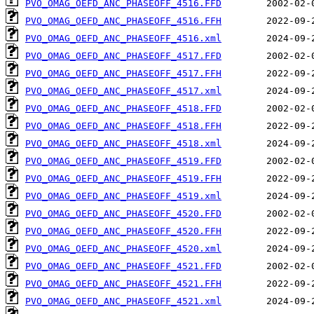
PVO_OMAG_OEFD_ANC_PHASEOFF_4516.FFD
PVO_OMAG_OEFD_ANC_PHASEOFF_4516.FFH
PVO_OMAG_OEFD_ANC_PHASEOFF_4516.xml
PVO_OMAG_OEFD_ANC_PHASEOFF_4517.FFD
PVO_OMAG_OEFD_ANC_PHASEOFF_4517.FFH
PVO_OMAG_OEFD_ANC_PHASEOFF_4517.xml
PVO_OMAG_OEFD_ANC_PHASEOFF_4518.FFD
PVO_OMAG_OEFD_ANC_PHASEOFF_4518.FFH
PVO_OMAG_OEFD_ANC_PHASEOFF_4518.xml
PVO_OMAG_OEFD_ANC_PHASEOFF_4519.FFD
PVO_OMAG_OEFD_ANC_PHASEOFF_4519.FFH
PVO_OMAG_OEFD_ANC_PHASEOFF_4519.xml
PVO_OMAG_OEFD_ANC_PHASEOFF_4520.FFD
PVO_OMAG_OEFD_ANC_PHASEOFF_4520.FFH
PVO_OMAG_OEFD_ANC_PHASEOFF_4520.xml
PVO_OMAG_OEFD_ANC_PHASEOFF_4521.FFD
PVO_OMAG_OEFD_ANC_PHASEOFF_4521.FFH
PVO_OMAG_OEFD_ANC_PHASEOFF_4521.xml