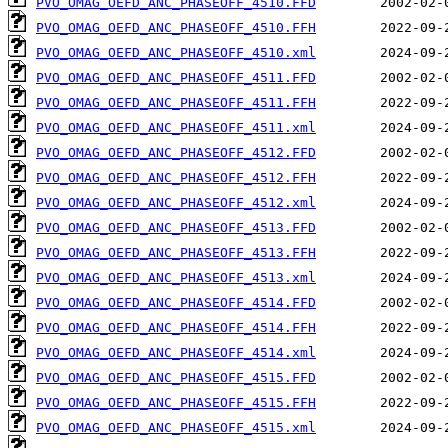
PVO_OMAG_OEFD_ANC_PHASEOFF_4510.FFD
PVO_OMAG_OEFD_ANC_PHASEOFF_4510.FFH
PVO_OMAG_OEFD_ANC_PHASEOFF_4510.xml
PVO_OMAG_OEFD_ANC_PHASEOFF_4511.FFD
PVO_OMAG_OEFD_ANC_PHASEOFF_4511.FFH
PVO_OMAG_OEFD_ANC_PHASEOFF_4511.xml
PVO_OMAG_OEFD_ANC_PHASEOFF_4512.FFD
PVO_OMAG_OEFD_ANC_PHASEOFF_4512.FFH
PVO_OMAG_OEFD_ANC_PHASEOFF_4512.xml
PVO_OMAG_OEFD_ANC_PHASEOFF_4513.FFD
PVO_OMAG_OEFD_ANC_PHASEOFF_4513.FFH
PVO_OMAG_OEFD_ANC_PHASEOFF_4513.xml
PVO_OMAG_OEFD_ANC_PHASEOFF_4514.FFD
PVO_OMAG_OEFD_ANC_PHASEOFF_4514.FFH
PVO_OMAG_OEFD_ANC_PHASEOFF_4514.xml
PVO_OMAG_OEFD_ANC_PHASEOFF_4515.FFD
PVO_OMAG_OEFD_ANC_PHASEOFF_4515.FFH
PVO_OMAG_OEFD_ANC_PHASEOFF_4515.xml