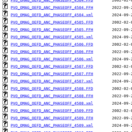
PVO_OMAG_OEFD_ANC_PHASEOFF_4504.FFD
PVO_OMAG_OEFD_ANC_PHASEOFF_4504.FFH
PVO_OMAG_OEFD_ANC_PHASEOFF_4504.xml
PVO_OMAG_OEFD_ANC_PHASEOFF_4505.FFD
PVO_OMAG_OEFD_ANC_PHASEOFF_4505.FFH
PVO_OMAG_OEFD_ANC_PHASEOFF_4505.xml
PVO_OMAG_OEFD_ANC_PHASEOFF_4506.FFD
PVO_OMAG_OEFD_ANC_PHASEOFF_4506.FFH
PVO_OMAG_OEFD_ANC_PHASEOFF_4506.xml
PVO_OMAG_OEFD_ANC_PHASEOFF_4507.FFD
PVO_OMAG_OEFD_ANC_PHASEOFF_4507.FFH
PVO_OMAG_OEFD_ANC_PHASEOFF_4507.xml
PVO_OMAG_OEFD_ANC_PHASEOFF_4508.FFD
PVO_OMAG_OEFD_ANC_PHASEOFF_4508.FFH
PVO_OMAG_OEFD_ANC_PHASEOFF_4508.xml
PVO_OMAG_OEFD_ANC_PHASEOFF_4509.FFD
PVO_OMAG_OEFD_ANC_PHASEOFF_4509.FFH
PVO_OMAG_OEFD_ANC_PHASEOFF_4509.xml