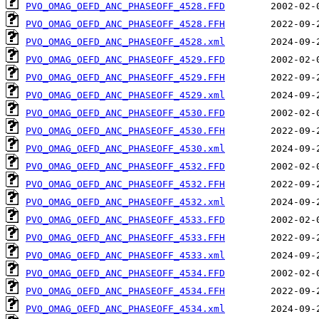
PVO_OMAG_OEFD_ANC_PHASEOFF_4528.FFD
PVO_OMAG_OEFD_ANC_PHASEOFF_4528.FFH
PVO_OMAG_OEFD_ANC_PHASEOFF_4528.xml
PVO_OMAG_OEFD_ANC_PHASEOFF_4529.FFD
PVO_OMAG_OEFD_ANC_PHASEOFF_4529.FFH
PVO_OMAG_OEFD_ANC_PHASEOFF_4529.xml
PVO_OMAG_OEFD_ANC_PHASEOFF_4530.FFD
PVO_OMAG_OEFD_ANC_PHASEOFF_4530.FFH
PVO_OMAG_OEFD_ANC_PHASEOFF_4530.xml
PVO_OMAG_OEFD_ANC_PHASEOFF_4532.FFD
PVO_OMAG_OEFD_ANC_PHASEOFF_4532.FFH
PVO_OMAG_OEFD_ANC_PHASEOFF_4532.xml
PVO_OMAG_OEFD_ANC_PHASEOFF_4533.FFD
PVO_OMAG_OEFD_ANC_PHASEOFF_4533.FFH
PVO_OMAG_OEFD_ANC_PHASEOFF_4533.xml
PVO_OMAG_OEFD_ANC_PHASEOFF_4534.FFD
PVO_OMAG_OEFD_ANC_PHASEOFF_4534.FFH
PVO_OMAG_OEFD_ANC_PHASEOFF_4534.xml