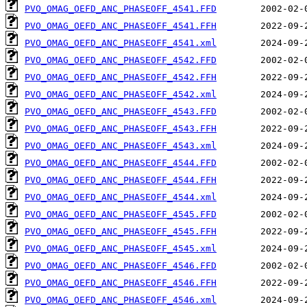
PVO_OMAG_OEFD_ANC_PHASEOFF_4541.FFD
PVO_OMAG_OEFD_ANC_PHASEOFF_4541.FFH
PVO_OMAG_OEFD_ANC_PHASEOFF_4541.xml
PVO_OMAG_OEFD_ANC_PHASEOFF_4542.FFD
PVO_OMAG_OEFD_ANC_PHASEOFF_4542.FFH
PVO_OMAG_OEFD_ANC_PHASEOFF_4542.xml
PVO_OMAG_OEFD_ANC_PHASEOFF_4543.FFD
PVO_OMAG_OEFD_ANC_PHASEOFF_4543.FFH
PVO_OMAG_OEFD_ANC_PHASEOFF_4543.xml
PVO_OMAG_OEFD_ANC_PHASEOFF_4544.FFD
PVO_OMAG_OEFD_ANC_PHASEOFF_4544.FFH
PVO_OMAG_OEFD_ANC_PHASEOFF_4544.xml
PVO_OMAG_OEFD_ANC_PHASEOFF_4545.FFD
PVO_OMAG_OEFD_ANC_PHASEOFF_4545.FFH
PVO_OMAG_OEFD_ANC_PHASEOFF_4545.xml
PVO_OMAG_OEFD_ANC_PHASEOFF_4546.FFD
PVO_OMAG_OEFD_ANC_PHASEOFF_4546.FFH
PVO_OMAG_OEFD_ANC_PHASEOFF_4546.xml