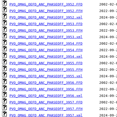
PVO_OMAG_OEFD_ANC_PHASEOFF_3952.FFD
PVO_OMAG_OEFD_ANC_PHASEOFF_3952.FFH
PVO_OMAG_OEFD_ANC_PHASEOFF_3952.xml
PVO_OMAG_OEFD_ANC_PHASEOFF_3953.FFD
PVO_OMAG_OEFD_ANC_PHASEOFF_3953.FFH
PVO_OMAG_OEFD_ANC_PHASEOFF_3953.xml
PVO_OMAG_OEFD_ANC_PHASEOFF_3954.FFD
PVO_OMAG_OEFD_ANC_PHASEOFF_3954.FFH
PVO_OMAG_OEFD_ANC_PHASEOFF_3954.xml
PVO_OMAG_OEFD_ANC_PHASEOFF_3955.FFD
PVO_OMAG_OEFD_ANC_PHASEOFF_3955.FFH
PVO_OMAG_OEFD_ANC_PHASEOFF_3955.xml
PVO_OMAG_OEFD_ANC_PHASEOFF_3956.FFD
PVO_OMAG_OEFD_ANC_PHASEOFF_3956.FFH
PVO_OMAG_OEFD_ANC_PHASEOFF_3956.xml
PVO_OMAG_OEFD_ANC_PHASEOFF_3957.FFD
PVO_OMAG_OEFD_ANC_PHASEOFF_3957.FFH
PVO_OMAG_OEFD_ANC_PHASEOFF_3957.xml