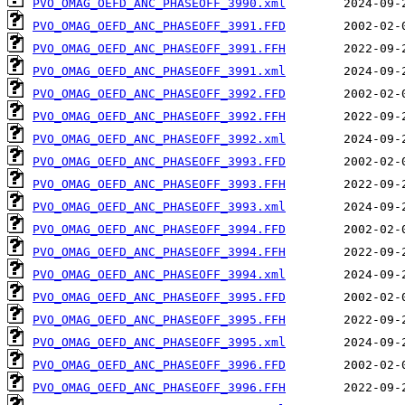
PVO_OMAG_OEFD_ANC_PHASEOFF_3990.xml
PVO_OMAG_OEFD_ANC_PHASEOFF_3991.FFD
PVO_OMAG_OEFD_ANC_PHASEOFF_3991.FFH
PVO_OMAG_OEFD_ANC_PHASEOFF_3991.xml
PVO_OMAG_OEFD_ANC_PHASEOFF_3992.FFD
PVO_OMAG_OEFD_ANC_PHASEOFF_3992.FFH
PVO_OMAG_OEFD_ANC_PHASEOFF_3992.xml
PVO_OMAG_OEFD_ANC_PHASEOFF_3993.FFD
PVO_OMAG_OEFD_ANC_PHASEOFF_3993.FFH
PVO_OMAG_OEFD_ANC_PHASEOFF_3993.xml
PVO_OMAG_OEFD_ANC_PHASEOFF_3994.FFD
PVO_OMAG_OEFD_ANC_PHASEOFF_3994.FFH
PVO_OMAG_OEFD_ANC_PHASEOFF_3994.xml
PVO_OMAG_OEFD_ANC_PHASEOFF_3995.FFD
PVO_OMAG_OEFD_ANC_PHASEOFF_3995.FFH
PVO_OMAG_OEFD_ANC_PHASEOFF_3995.xml
PVO_OMAG_OEFD_ANC_PHASEOFF_3996.FFD
PVO_OMAG_OEFD_ANC_PHASEOFF_3996.FFH