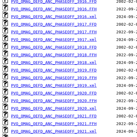
PVO_OMAG_OEFD_ANC_PHASEOFF_3916.FFD
PVO_OMAG_OEFD_ANC_PHASEOFF_3916.FFH
PVO_OMAG_OEFD_ANC_PHASEOFF_3916.xml
PVO_OMAG_OEFD_ANC_PHASEOFF_3917.FFD
PVO_OMAG_OEFD_ANC_PHASEOFF_3917.FFH
PVO_OMAG_OEFD_ANC_PHASEOFF_3917.xml
PVO_OMAG_OEFD_ANC_PHASEOFF_3918.FFD
PVO_OMAG_OEFD_ANC_PHASEOFF_3918.FFH
PVO_OMAG_OEFD_ANC_PHASEOFF_3918.xml
PVO_OMAG_OEFD_ANC_PHASEOFF_3919.FFD
PVO_OMAG_OEFD_ANC_PHASEOFF_3919.FFH
PVO_OMAG_OEFD_ANC_PHASEOFF_3919.xml
PVO_OMAG_OEFD_ANC_PHASEOFF_3920.FFD
PVO_OMAG_OEFD_ANC_PHASEOFF_3920.FFH
PVO_OMAG_OEFD_ANC_PHASEOFF_3920.xml
PVO_OMAG_OEFD_ANC_PHASEOFF_3921.FFD
PVO_OMAG_OEFD_ANC_PHASEOFF_3921.FFH
PVO_OMAG_OEFD_ANC_PHASEOFF_3921.xml