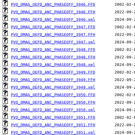
PVO_OMAG_OEFD_ANC_PHASEOFF_3946.FFD
PVO_OMAG_OEFD_ANC_PHASEOFF_3946.FFH
PVO_OMAG_OEFD_ANC_PHASEOFF_3946.xml
PVO_OMAG_OEFD_ANC_PHASEOFF_3947.FFD
PVO_OMAG_OEFD_ANC_PHASEOFF_3947.FFH
PVO_OMAG_OEFD_ANC_PHASEOFF_3947.xml
PVO_OMAG_OEFD_ANC_PHASEOFF_3948.FFD
PVO_OMAG_OEFD_ANC_PHASEOFF_3948.FFH
PVO_OMAG_OEFD_ANC_PHASEOFF_3948.xml
PVO_OMAG_OEFD_ANC_PHASEOFF_3949.FFD
PVO_OMAG_OEFD_ANC_PHASEOFF_3949.FFH
PVO_OMAG_OEFD_ANC_PHASEOFF_3949.xml
PVO_OMAG_OEFD_ANC_PHASEOFF_3950.FFD
PVO_OMAG_OEFD_ANC_PHASEOFF_3950.FFH
PVO_OMAG_OEFD_ANC_PHASEOFF_3950.xml
PVO_OMAG_OEFD_ANC_PHASEOFF_3951.FFD
PVO_OMAG_OEFD_ANC_PHASEOFF_3951.FFH
PVO_OMAG_OEFD_ANC_PHASEOFF_3951.xml