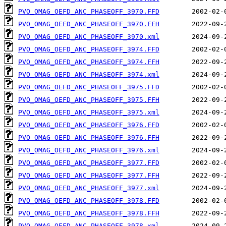
PVO_OMAG_OEFD_ANC_PHASEOFF_3970.FFD
PVO_OMAG_OEFD_ANC_PHASEOFF_3970.FFH
PVO_OMAG_OEFD_ANC_PHASEOFF_3970.xml
PVO_OMAG_OEFD_ANC_PHASEOFF_3974.FFD
PVO_OMAG_OEFD_ANC_PHASEOFF_3974.FFH
PVO_OMAG_OEFD_ANC_PHASEOFF_3974.xml
PVO_OMAG_OEFD_ANC_PHASEOFF_3975.FFD
PVO_OMAG_OEFD_ANC_PHASEOFF_3975.FFH
PVO_OMAG_OEFD_ANC_PHASEOFF_3975.xml
PVO_OMAG_OEFD_ANC_PHASEOFF_3976.FFD
PVO_OMAG_OEFD_ANC_PHASEOFF_3976.FFH
PVO_OMAG_OEFD_ANC_PHASEOFF_3976.xml
PVO_OMAG_OEFD_ANC_PHASEOFF_3977.FFD
PVO_OMAG_OEFD_ANC_PHASEOFF_3977.FFH
PVO_OMAG_OEFD_ANC_PHASEOFF_3977.xml
PVO_OMAG_OEFD_ANC_PHASEOFF_3978.FFD
PVO_OMAG_OEFD_ANC_PHASEOFF_3978.FFH
PVO_OMAG_OEFD_ANC_PHASEOFF_3978.xml