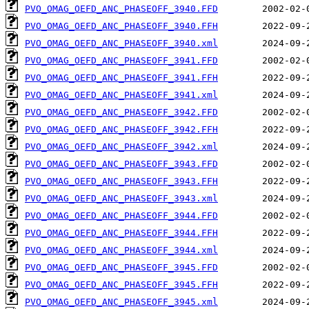
PVO_OMAG_OEFD_ANC_PHASEOFF_3940.FFD
PVO_OMAG_OEFD_ANC_PHASEOFF_3940.FFH
PVO_OMAG_OEFD_ANC_PHASEOFF_3940.xml
PVO_OMAG_OEFD_ANC_PHASEOFF_3941.FFD
PVO_OMAG_OEFD_ANC_PHASEOFF_3941.FFH
PVO_OMAG_OEFD_ANC_PHASEOFF_3941.xml
PVO_OMAG_OEFD_ANC_PHASEOFF_3942.FFD
PVO_OMAG_OEFD_ANC_PHASEOFF_3942.FFH
PVO_OMAG_OEFD_ANC_PHASEOFF_3942.xml
PVO_OMAG_OEFD_ANC_PHASEOFF_3943.FFD
PVO_OMAG_OEFD_ANC_PHASEOFF_3943.FFH
PVO_OMAG_OEFD_ANC_PHASEOFF_3943.xml
PVO_OMAG_OEFD_ANC_PHASEOFF_3944.FFD
PVO_OMAG_OEFD_ANC_PHASEOFF_3944.FFH
PVO_OMAG_OEFD_ANC_PHASEOFF_3944.xml
PVO_OMAG_OEFD_ANC_PHASEOFF_3945.FFD
PVO_OMAG_OEFD_ANC_PHASEOFF_3945.FFH
PVO_OMAG_OEFD_ANC_PHASEOFF_3945.xml