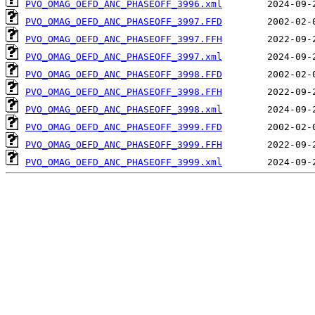
PVO_OMAG_OEFD_ANC_PHASEOFF_3996.xml
PVO_OMAG_OEFD_ANC_PHASEOFF_3997.FFD
PVO_OMAG_OEFD_ANC_PHASEOFF_3997.FFH
PVO_OMAG_OEFD_ANC_PHASEOFF_3997.xml
PVO_OMAG_OEFD_ANC_PHASEOFF_3998.FFD
PVO_OMAG_OEFD_ANC_PHASEOFF_3998.FFH
PVO_OMAG_OEFD_ANC_PHASEOFF_3998.xml
PVO_OMAG_OEFD_ANC_PHASEOFF_3999.FFD
PVO_OMAG_OEFD_ANC_PHASEOFF_3999.FFH
PVO_OMAG_OEFD_ANC_PHASEOFF_3999.xml