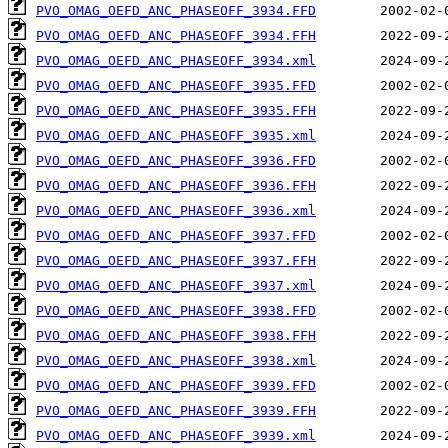
PVO_OMAG_OEFD_ANC_PHASEOFF_3934.FFD
PVO_OMAG_OEFD_ANC_PHASEOFF_3934.FFH
PVO_OMAG_OEFD_ANC_PHASEOFF_3934.xml
PVO_OMAG_OEFD_ANC_PHASEOFF_3935.FFD
PVO_OMAG_OEFD_ANC_PHASEOFF_3935.FFH
PVO_OMAG_OEFD_ANC_PHASEOFF_3935.xml
PVO_OMAG_OEFD_ANC_PHASEOFF_3936.FFD
PVO_OMAG_OEFD_ANC_PHASEOFF_3936.FFH
PVO_OMAG_OEFD_ANC_PHASEOFF_3936.xml
PVO_OMAG_OEFD_ANC_PHASEOFF_3937.FFD
PVO_OMAG_OEFD_ANC_PHASEOFF_3937.FFH
PVO_OMAG_OEFD_ANC_PHASEOFF_3937.xml
PVO_OMAG_OEFD_ANC_PHASEOFF_3938.FFD
PVO_OMAG_OEFD_ANC_PHASEOFF_3938.FFH
PVO_OMAG_OEFD_ANC_PHASEOFF_3938.xml
PVO_OMAG_OEFD_ANC_PHASEOFF_3939.FFD
PVO_OMAG_OEFD_ANC_PHASEOFF_3939.FFH
PVO_OMAG_OEFD_ANC_PHASEOFF_3939.xml