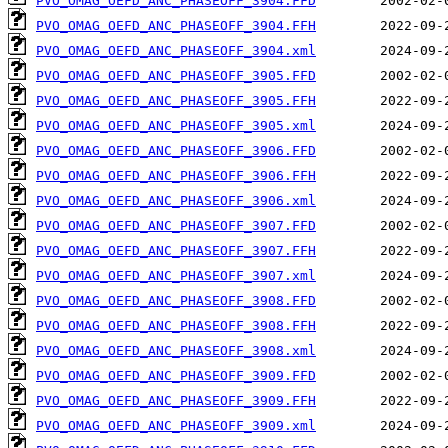
PVO_OMAG_OEFD_ANC_PHASEOFF_3904.FFD
PVO_OMAG_OEFD_ANC_PHASEOFF_3904.FFH
PVO_OMAG_OEFD_ANC_PHASEOFF_3904.xml
PVO_OMAG_OEFD_ANC_PHASEOFF_3905.FFD
PVO_OMAG_OEFD_ANC_PHASEOFF_3905.FFH
PVO_OMAG_OEFD_ANC_PHASEOFF_3905.xml
PVO_OMAG_OEFD_ANC_PHASEOFF_3906.FFD
PVO_OMAG_OEFD_ANC_PHASEOFF_3906.FFH
PVO_OMAG_OEFD_ANC_PHASEOFF_3906.xml
PVO_OMAG_OEFD_ANC_PHASEOFF_3907.FFD
PVO_OMAG_OEFD_ANC_PHASEOFF_3907.FFH
PVO_OMAG_OEFD_ANC_PHASEOFF_3907.xml
PVO_OMAG_OEFD_ANC_PHASEOFF_3908.FFD
PVO_OMAG_OEFD_ANC_PHASEOFF_3908.FFH
PVO_OMAG_OEFD_ANC_PHASEOFF_3908.xml
PVO_OMAG_OEFD_ANC_PHASEOFF_3909.FFD
PVO_OMAG_OEFD_ANC_PHASEOFF_3909.FFH
PVO_OMAG_OEFD_ANC_PHASEOFF_3909.xml