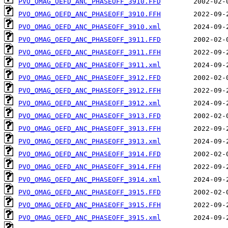
PVO_OMAG_OEFD_ANC_PHASEOFF_3910.FFD
PVO_OMAG_OEFD_ANC_PHASEOFF_3910.FFH
PVO_OMAG_OEFD_ANC_PHASEOFF_3910.xml
PVO_OMAG_OEFD_ANC_PHASEOFF_3911.FFD
PVO_OMAG_OEFD_ANC_PHASEOFF_3911.FFH
PVO_OMAG_OEFD_ANC_PHASEOFF_3911.xml
PVO_OMAG_OEFD_ANC_PHASEOFF_3912.FFD
PVO_OMAG_OEFD_ANC_PHASEOFF_3912.FFH
PVO_OMAG_OEFD_ANC_PHASEOFF_3912.xml
PVO_OMAG_OEFD_ANC_PHASEOFF_3913.FFD
PVO_OMAG_OEFD_ANC_PHASEOFF_3913.FFH
PVO_OMAG_OEFD_ANC_PHASEOFF_3913.xml
PVO_OMAG_OEFD_ANC_PHASEOFF_3914.FFD
PVO_OMAG_OEFD_ANC_PHASEOFF_3914.FFH
PVO_OMAG_OEFD_ANC_PHASEOFF_3914.xml
PVO_OMAG_OEFD_ANC_PHASEOFF_3915.FFD
PVO_OMAG_OEFD_ANC_PHASEOFF_3915.FFH
PVO_OMAG_OEFD_ANC_PHASEOFF_3915.xml