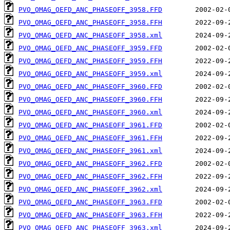
PVO_OMAG_OEFD_ANC_PHASEOFF_3958.FFD
PVO_OMAG_OEFD_ANC_PHASEOFF_3958.FFH
PVO_OMAG_OEFD_ANC_PHASEOFF_3958.xml
PVO_OMAG_OEFD_ANC_PHASEOFF_3959.FFD
PVO_OMAG_OEFD_ANC_PHASEOFF_3959.FFH
PVO_OMAG_OEFD_ANC_PHASEOFF_3959.xml
PVO_OMAG_OEFD_ANC_PHASEOFF_3960.FFD
PVO_OMAG_OEFD_ANC_PHASEOFF_3960.FFH
PVO_OMAG_OEFD_ANC_PHASEOFF_3960.xml
PVO_OMAG_OEFD_ANC_PHASEOFF_3961.FFD
PVO_OMAG_OEFD_ANC_PHASEOFF_3961.FFH
PVO_OMAG_OEFD_ANC_PHASEOFF_3961.xml
PVO_OMAG_OEFD_ANC_PHASEOFF_3962.FFD
PVO_OMAG_OEFD_ANC_PHASEOFF_3962.FFH
PVO_OMAG_OEFD_ANC_PHASEOFF_3962.xml
PVO_OMAG_OEFD_ANC_PHASEOFF_3963.FFD
PVO_OMAG_OEFD_ANC_PHASEOFF_3963.FFH
PVO_OMAG_OEFD_ANC_PHASEOFF_3963.xml