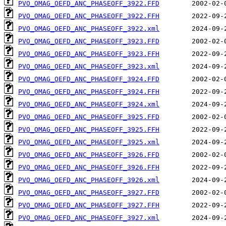
PVO_OMAG_OEFD_ANC_PHASEOFF_3922.FFD
PVO_OMAG_OEFD_ANC_PHASEOFF_3922.FFH
PVO_OMAG_OEFD_ANC_PHASEOFF_3922.xml
PVO_OMAG_OEFD_ANC_PHASEOFF_3923.FFD
PVO_OMAG_OEFD_ANC_PHASEOFF_3923.FFH
PVO_OMAG_OEFD_ANC_PHASEOFF_3923.xml
PVO_OMAG_OEFD_ANC_PHASEOFF_3924.FFD
PVO_OMAG_OEFD_ANC_PHASEOFF_3924.FFH
PVO_OMAG_OEFD_ANC_PHASEOFF_3924.xml
PVO_OMAG_OEFD_ANC_PHASEOFF_3925.FFD
PVO_OMAG_OEFD_ANC_PHASEOFF_3925.FFH
PVO_OMAG_OEFD_ANC_PHASEOFF_3925.xml
PVO_OMAG_OEFD_ANC_PHASEOFF_3926.FFD
PVO_OMAG_OEFD_ANC_PHASEOFF_3926.FFH
PVO_OMAG_OEFD_ANC_PHASEOFF_3926.xml
PVO_OMAG_OEFD_ANC_PHASEOFF_3927.FFD
PVO_OMAG_OEFD_ANC_PHASEOFF_3927.FFH
PVO_OMAG_OEFD_ANC_PHASEOFF_3927.xml