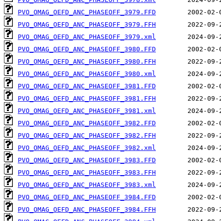
PVO_OMAG_OEFD_ANC_PHASEOFF_3979.FFD
PVO_OMAG_OEFD_ANC_PHASEOFF_3979.FFH
PVO_OMAG_OEFD_ANC_PHASEOFF_3979.xml
PVO_OMAG_OEFD_ANC_PHASEOFF_3980.FFD
PVO_OMAG_OEFD_ANC_PHASEOFF_3980.FFH
PVO_OMAG_OEFD_ANC_PHASEOFF_3980.xml
PVO_OMAG_OEFD_ANC_PHASEOFF_3981.FFD
PVO_OMAG_OEFD_ANC_PHASEOFF_3981.FFH
PVO_OMAG_OEFD_ANC_PHASEOFF_3981.xml
PVO_OMAG_OEFD_ANC_PHASEOFF_3982.FFD
PVO_OMAG_OEFD_ANC_PHASEOFF_3982.FFH
PVO_OMAG_OEFD_ANC_PHASEOFF_3982.xml
PVO_OMAG_OEFD_ANC_PHASEOFF_3983.FFD
PVO_OMAG_OEFD_ANC_PHASEOFF_3983.FFH
PVO_OMAG_OEFD_ANC_PHASEOFF_3983.xml
PVO_OMAG_OEFD_ANC_PHASEOFF_3984.FFD
PVO_OMAG_OEFD_ANC_PHASEOFF_3984.FFH