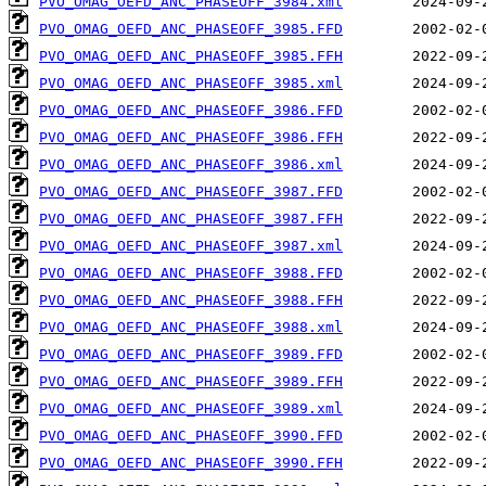
PVO_OMAG_OEFD_ANC_PHASEOFF_3984.xml
PVO_OMAG_OEFD_ANC_PHASEOFF_3985.FFD
PVO_OMAG_OEFD_ANC_PHASEOFF_3985.FFH
PVO_OMAG_OEFD_ANC_PHASEOFF_3985.xml
PVO_OMAG_OEFD_ANC_PHASEOFF_3986.FFD
PVO_OMAG_OEFD_ANC_PHASEOFF_3986.FFH
PVO_OMAG_OEFD_ANC_PHASEOFF_3986.xml
PVO_OMAG_OEFD_ANC_PHASEOFF_3987.FFD
PVO_OMAG_OEFD_ANC_PHASEOFF_3987.FFH
PVO_OMAG_OEFD_ANC_PHASEOFF_3987.xml
PVO_OMAG_OEFD_ANC_PHASEOFF_3988.FFD
PVO_OMAG_OEFD_ANC_PHASEOFF_3988.FFH
PVO_OMAG_OEFD_ANC_PHASEOFF_3988.xml
PVO_OMAG_OEFD_ANC_PHASEOFF_3989.FFD
PVO_OMAG_OEFD_ANC_PHASEOFF_3989.FFH
PVO_OMAG_OEFD_ANC_PHASEOFF_3989.xml
PVO_OMAG_OEFD_ANC_PHASEOFF_3990.FFD
PVO_OMAG_OEFD_ANC_PHASEOFF_3990.FFH