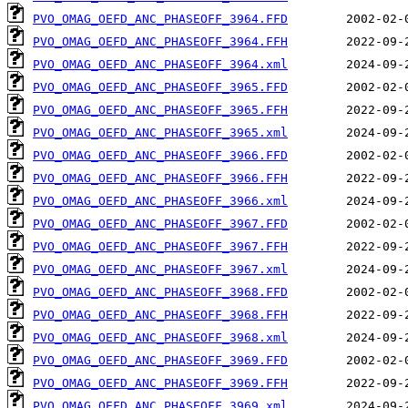
PVO_OMAG_OEFD_ANC_PHASEOFF_3964.FFD
PVO_OMAG_OEFD_ANC_PHASEOFF_3964.FFH
PVO_OMAG_OEFD_ANC_PHASEOFF_3964.xml
PVO_OMAG_OEFD_ANC_PHASEOFF_3965.FFD
PVO_OMAG_OEFD_ANC_PHASEOFF_3965.FFH
PVO_OMAG_OEFD_ANC_PHASEOFF_3965.xml
PVO_OMAG_OEFD_ANC_PHASEOFF_3966.FFD
PVO_OMAG_OEFD_ANC_PHASEOFF_3966.FFH
PVO_OMAG_OEFD_ANC_PHASEOFF_3966.xml
PVO_OMAG_OEFD_ANC_PHASEOFF_3967.FFD
PVO_OMAG_OEFD_ANC_PHASEOFF_3967.FFH
PVO_OMAG_OEFD_ANC_PHASEOFF_3967.xml
PVO_OMAG_OEFD_ANC_PHASEOFF_3968.FFD
PVO_OMAG_OEFD_ANC_PHASEOFF_3968.FFH
PVO_OMAG_OEFD_ANC_PHASEOFF_3968.xml
PVO_OMAG_OEFD_ANC_PHASEOFF_3969.FFD
PVO_OMAG_OEFD_ANC_PHASEOFF_3969.FFH
PVO_OMAG_OEFD_ANC_PHASEOFF_3969.xml