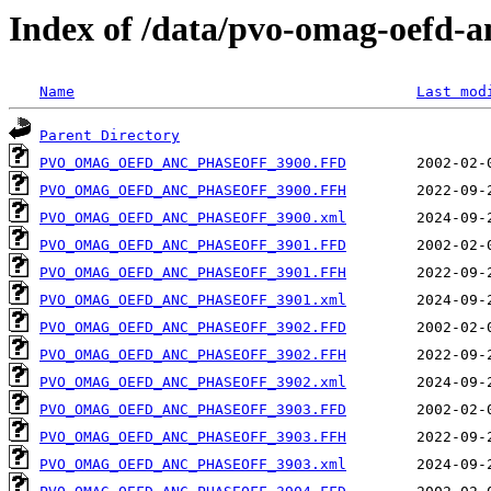
Index of /data/pvo-omag-oefd-
Name
Last mod
Parent Directory
PVO_OMAG_OEFD_ANC_PHASEOFF_3900.FFD
PVO_OMAG_OEFD_ANC_PHASEOFF_3900.FFH
PVO_OMAG_OEFD_ANC_PHASEOFF_3900.xml
PVO_OMAG_OEFD_ANC_PHASEOFF_3901.FFD
PVO_OMAG_OEFD_ANC_PHASEOFF_3901.FFH
PVO_OMAG_OEFD_ANC_PHASEOFF_3901.xml
PVO_OMAG_OEFD_ANC_PHASEOFF_3902.FFD
PVO_OMAG_OEFD_ANC_PHASEOFF_3902.FFH
PVO_OMAG_OEFD_ANC_PHASEOFF_3902.xml
PVO_OMAG_OEFD_ANC_PHASEOFF_3903.FFD
PVO_OMAG_OEFD_ANC_PHASEOFF_3903.FFH
PVO_OMAG_OEFD_ANC_PHASEOFF_3903.xml