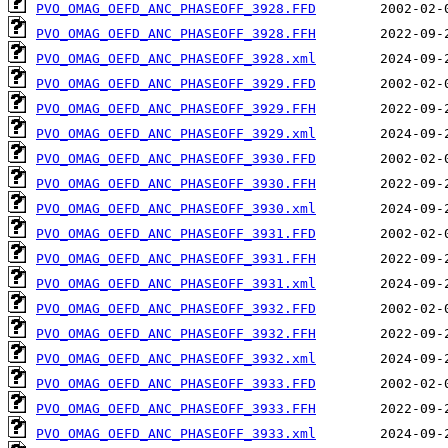
PVO_OMAG_OEFD_ANC_PHASEOFF_3928.FFD
PVO_OMAG_OEFD_ANC_PHASEOFF_3928.FFH
PVO_OMAG_OEFD_ANC_PHASEOFF_3928.xml
PVO_OMAG_OEFD_ANC_PHASEOFF_3929.FFD
PVO_OMAG_OEFD_ANC_PHASEOFF_3929.FFH
PVO_OMAG_OEFD_ANC_PHASEOFF_3929.xml
PVO_OMAG_OEFD_ANC_PHASEOFF_3930.FFD
PVO_OMAG_OEFD_ANC_PHASEOFF_3930.FFH
PVO_OMAG_OEFD_ANC_PHASEOFF_3930.xml
PVO_OMAG_OEFD_ANC_PHASEOFF_3931.FFD
PVO_OMAG_OEFD_ANC_PHASEOFF_3931.FFH
PVO_OMAG_OEFD_ANC_PHASEOFF_3931.xml
PVO_OMAG_OEFD_ANC_PHASEOFF_3932.FFD
PVO_OMAG_OEFD_ANC_PHASEOFF_3932.FFH
PVO_OMAG_OEFD_ANC_PHASEOFF_3932.xml
PVO_OMAG_OEFD_ANC_PHASEOFF_3933.FFD
PVO_OMAG_OEFD_ANC_PHASEOFF_3933.FFH
PVO_OMAG_OEFD_ANC_PHASEOFF_3933.xml