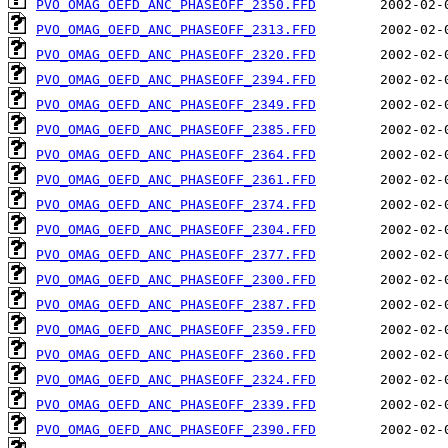
PVO_OMAG_OEFD_ANC_PHASEOFF_2350.FFD
PVO_OMAG_OEFD_ANC_PHASEOFF_2313.FFD
PVO_OMAG_OEFD_ANC_PHASEOFF_2320.FFD
PVO_OMAG_OEFD_ANC_PHASEOFF_2394.FFD
PVO_OMAG_OEFD_ANC_PHASEOFF_2349.FFD
PVO_OMAG_OEFD_ANC_PHASEOFF_2385.FFD
PVO_OMAG_OEFD_ANC_PHASEOFF_2364.FFD
PVO_OMAG_OEFD_ANC_PHASEOFF_2361.FFD
PVO_OMAG_OEFD_ANC_PHASEOFF_2374.FFD
PVO_OMAG_OEFD_ANC_PHASEOFF_2304.FFD
PVO_OMAG_OEFD_ANC_PHASEOFF_2377.FFD
PVO_OMAG_OEFD_ANC_PHASEOFF_2300.FFD
PVO_OMAG_OEFD_ANC_PHASEOFF_2387.FFD
PVO_OMAG_OEFD_ANC_PHASEOFF_2359.FFD
PVO_OMAG_OEFD_ANC_PHASEOFF_2360.FFD
PVO_OMAG_OEFD_ANC_PHASEOFF_2324.FFD
PVO_OMAG_OEFD_ANC_PHASEOFF_2339.FFD
PVO_OMAG_OEFD_ANC_PHASEOFF_2390.FFD