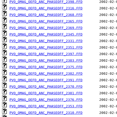
PVO_OMAG_OEFD_ANC_PHASEOFF_2398.FFD
PVO_OMAG_OEFD_ANC_PHASEOFF_2316.FFD
PVO_OMAG_OEFD_ANC_PHASEOFF_2368.FFD
PVO_OMAG_OEFD_ANC_PHASEOFF_2365.FFD
PVO_OMAG_OEFD_ANC_PHASEOFF_2369.FFD
PVO_OMAG_OEFD_ANC_PHASEOFF_2345.FFD
PVO_OMAG_OEFD_ANC_PHASEOFF_2331.FFD
PVO_OMAG_OEFD_ANC_PHASEOFF_2351.FFD
PVO_OMAG_OEFD_ANC_PHASEOFF_2397.FFD
PVO_OMAG_OEFD_ANC_PHASEOFF_2303.FFD
PVO_OMAG_OEFD_ANC_PHASEOFF_2375.FFD
PVO_OMAG_OEFD_ANC_PHASEOFF_2302.FFD
PVO_OMAG_OEFD_ANC_PHASEOFF_2391.FFD
PVO_OMAG_OEFD_ANC_PHASEOFF_2370.FFD
PVO_OMAG_OEFD_ANC_PHASEOFF_2301.FFD
PVO_OMAG_OEFD_ANC_PHASEOFF_2376.FFD
PVO_OMAG_OEFD_ANC_PHASEOFF_2353.FFD
PVO_OMAG_OEFD_ANC_PHASEOFF_2310.FFD