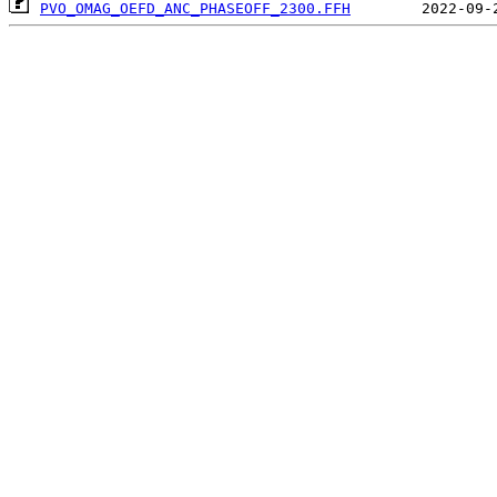
PVO_OMAG_OEFD_ANC_PHASEOFF_2300.FFH