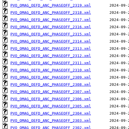
PVO_OMAG_OEFD_ANC_PHASEOFF_2319.xml
PVO_OMAG_OEFD_ANC_PHASEOFF_2318.xml
PVO_OMAG_OEFD_ANC_PHASEOFF_2317.xml
PVO_OMAG_OEFD_ANC_PHASEOFF_2316.xml
PVO_OMAG_OEFD_ANC_PHASEOFF_2315.xml
PVO_OMAG_OEFD_ANC_PHASEOFF_2314.xml
PVO_OMAG_OEFD_ANC_PHASEOFF_2313.xml
PVO_OMAG_OEFD_ANC_PHASEOFF_2312.xml
PVO_OMAG_OEFD_ANC_PHASEOFF_2311.xml
PVO_OMAG_OEFD_ANC_PHASEOFF_2310.xml
PVO_OMAG_OEFD_ANC_PHASEOFF_2309.xml
PVO_OMAG_OEFD_ANC_PHASEOFF_2308.xml
PVO_OMAG_OEFD_ANC_PHASEOFF_2307.xml
PVO_OMAG_OEFD_ANC_PHASEOFF_2306.xml
PVO_OMAG_OEFD_ANC_PHASEOFF_2305.xml
PVO_OMAG_OEFD_ANC_PHASEOFF_2304.xml
PVO_OMAG_OEFD_ANC_PHASEOFF_2303.xml
PVO_OMAG_OEFD_ANC_PHASEOFF_2302.xml