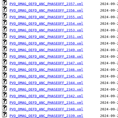
PVO_OMAG_OEFD_ANC_PHASEOFF_2357.xml
PVO_OMAG_OEFD_ANC_PHASEOFF_2356.xml
PVO_OMAG_OEFD_ANC_PHASEOFF_2355.xml
PVO_OMAG_OEFD_ANC_PHASEOFF_2354.xml
PVO_OMAG_OEFD_ANC_PHASEOFF_2353.xml
PVO_OMAG_OEFD_ANC_PHASEOFF_2351.xml
PVO_OMAG_OEFD_ANC_PHASEOFF_2350.xml
PVO_OMAG_OEFD_ANC_PHASEOFF_2349.xml
PVO_OMAG_OEFD_ANC_PHASEOFF_2348.xml
PVO_OMAG_OEFD_ANC_PHASEOFF_2347.xml
PVO_OMAG_OEFD_ANC_PHASEOFF_2346.xml
PVO_OMAG_OEFD_ANC_PHASEOFF_2345.xml
PVO_OMAG_OEFD_ANC_PHASEOFF_2344.xml
PVO_OMAG_OEFD_ANC_PHASEOFF_2343.xml
PVO_OMAG_OEFD_ANC_PHASEOFF_2342.xml
PVO_OMAG_OEFD_ANC_PHASEOFF_2341.xml
PVO_OMAG_OEFD_ANC_PHASEOFF_2340.xml
PVO_OMAG_OEFD_ANC_PHASEOFF_2339.xml