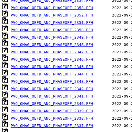
PVO_OMAG_OEFD_ANC_PHASEOFF_2354.FFH
PVO_OMAG_OEFD_ANC_PHASEOFF_2353.FFH
PVO_OMAG_OEFD_ANC_PHASEOFF_2352.FFH
PVO_OMAG_OEFD_ANC_PHASEOFF_2351.FFH
PVO_OMAG_OEFD_ANC_PHASEOFF_2350.FFH
PVO_OMAG_OEFD_ANC_PHASEOFF_2349.FFH
PVO_OMAG_OEFD_ANC_PHASEOFF_2348.FFH
PVO_OMAG_OEFD_ANC_PHASEOFF_2347.FFH
PVO_OMAG_OEFD_ANC_PHASEOFF_2346.FFH
PVO_OMAG_OEFD_ANC_PHASEOFF_2345.FFH
PVO_OMAG_OEFD_ANC_PHASEOFF_2344.FFH
PVO_OMAG_OEFD_ANC_PHASEOFF_2343.FFH
PVO_OMAG_OEFD_ANC_PHASEOFF_2342.FFH
PVO_OMAG_OEFD_ANC_PHASEOFF_2341.FFH
PVO_OMAG_OEFD_ANC_PHASEOFF_2340.FFH
PVO_OMAG_OEFD_ANC_PHASEOFF_2339.FFH
PVO_OMAG_OEFD_ANC_PHASEOFF_2338.FFH
PVO_OMAG_OEFD_ANC_PHASEOFF_2337.FFH