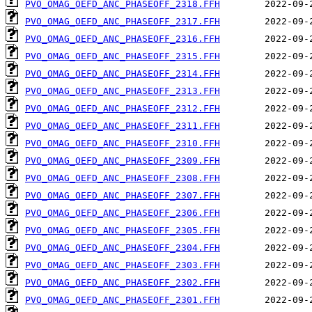
PVO_OMAG_OEFD_ANC_PHASEOFF_2318.FFH
PVO_OMAG_OEFD_ANC_PHASEOFF_2317.FFH
PVO_OMAG_OEFD_ANC_PHASEOFF_2316.FFH
PVO_OMAG_OEFD_ANC_PHASEOFF_2315.FFH
PVO_OMAG_OEFD_ANC_PHASEOFF_2314.FFH
PVO_OMAG_OEFD_ANC_PHASEOFF_2313.FFH
PVO_OMAG_OEFD_ANC_PHASEOFF_2312.FFH
PVO_OMAG_OEFD_ANC_PHASEOFF_2311.FFH
PVO_OMAG_OEFD_ANC_PHASEOFF_2310.FFH
PVO_OMAG_OEFD_ANC_PHASEOFF_2309.FFH
PVO_OMAG_OEFD_ANC_PHASEOFF_2308.FFH
PVO_OMAG_OEFD_ANC_PHASEOFF_2307.FFH
PVO_OMAG_OEFD_ANC_PHASEOFF_2306.FFH
PVO_OMAG_OEFD_ANC_PHASEOFF_2305.FFH
PVO_OMAG_OEFD_ANC_PHASEOFF_2304.FFH
PVO_OMAG_OEFD_ANC_PHASEOFF_2303.FFH
PVO_OMAG_OEFD_ANC_PHASEOFF_2302.FFH
PVO_OMAG_OEFD_ANC_PHASEOFF_2301.FFH