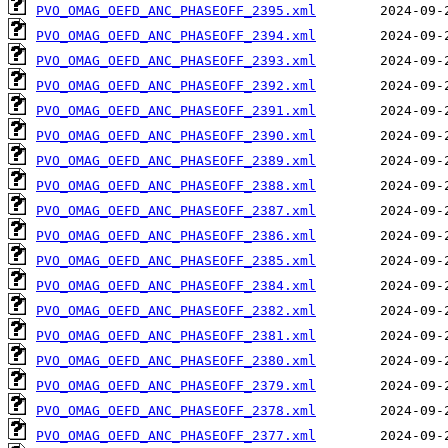
PVO_OMAG_OEFD_ANC_PHASEOFF_2395.xml
PVO_OMAG_OEFD_ANC_PHASEOFF_2394.xml
PVO_OMAG_OEFD_ANC_PHASEOFF_2393.xml
PVO_OMAG_OEFD_ANC_PHASEOFF_2392.xml
PVO_OMAG_OEFD_ANC_PHASEOFF_2391.xml
PVO_OMAG_OEFD_ANC_PHASEOFF_2390.xml
PVO_OMAG_OEFD_ANC_PHASEOFF_2389.xml
PVO_OMAG_OEFD_ANC_PHASEOFF_2388.xml
PVO_OMAG_OEFD_ANC_PHASEOFF_2387.xml
PVO_OMAG_OEFD_ANC_PHASEOFF_2386.xml
PVO_OMAG_OEFD_ANC_PHASEOFF_2385.xml
PVO_OMAG_OEFD_ANC_PHASEOFF_2384.xml
PVO_OMAG_OEFD_ANC_PHASEOFF_2382.xml
PVO_OMAG_OEFD_ANC_PHASEOFF_2381.xml
PVO_OMAG_OEFD_ANC_PHASEOFF_2380.xml
PVO_OMAG_OEFD_ANC_PHASEOFF_2379.xml
PVO_OMAG_OEFD_ANC_PHASEOFF_2378.xml
PVO_OMAG_OEFD_ANC_PHASEOFF_2377.xml