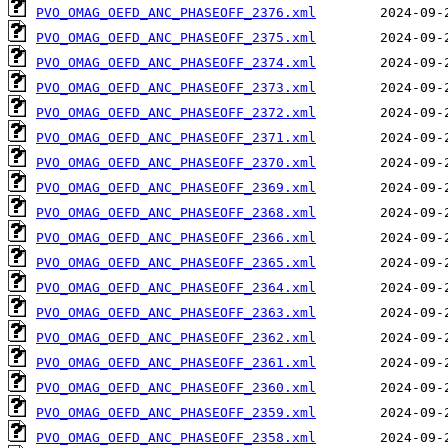
PVO_OMAG_OEFD_ANC_PHASEOFF_2376.xml
PVO_OMAG_OEFD_ANC_PHASEOFF_2375.xml
PVO_OMAG_OEFD_ANC_PHASEOFF_2374.xml
PVO_OMAG_OEFD_ANC_PHASEOFF_2373.xml
PVO_OMAG_OEFD_ANC_PHASEOFF_2372.xml
PVO_OMAG_OEFD_ANC_PHASEOFF_2371.xml
PVO_OMAG_OEFD_ANC_PHASEOFF_2370.xml
PVO_OMAG_OEFD_ANC_PHASEOFF_2369.xml
PVO_OMAG_OEFD_ANC_PHASEOFF_2368.xml
PVO_OMAG_OEFD_ANC_PHASEOFF_2366.xml
PVO_OMAG_OEFD_ANC_PHASEOFF_2365.xml
PVO_OMAG_OEFD_ANC_PHASEOFF_2364.xml
PVO_OMAG_OEFD_ANC_PHASEOFF_2363.xml
PVO_OMAG_OEFD_ANC_PHASEOFF_2362.xml
PVO_OMAG_OEFD_ANC_PHASEOFF_2361.xml
PVO_OMAG_OEFD_ANC_PHASEOFF_2360.xml
PVO_OMAG_OEFD_ANC_PHASEOFF_2359.xml
PVO_OMAG_OEFD_ANC_PHASEOFF_2358.xml