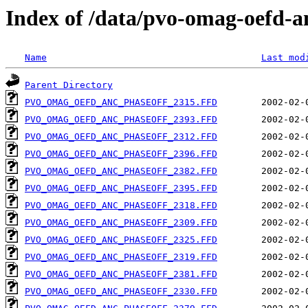
Index of /data/pvo-omag-oefd-
Name
Last mod
Parent Directory
PVO_OMAG_OEFD_ANC_PHASEOFF_2315.FFD
PVO_OMAG_OEFD_ANC_PHASEOFF_2393.FFD
PVO_OMAG_OEFD_ANC_PHASEOFF_2312.FFD
PVO_OMAG_OEFD_ANC_PHASEOFF_2396.FFD
PVO_OMAG_OEFD_ANC_PHASEOFF_2382.FFD
PVO_OMAG_OEFD_ANC_PHASEOFF_2395.FFD
PVO_OMAG_OEFD_ANC_PHASEOFF_2318.FFD
PVO_OMAG_OEFD_ANC_PHASEOFF_2309.FFD
PVO_OMAG_OEFD_ANC_PHASEOFF_2325.FFD
PVO_OMAG_OEFD_ANC_PHASEOFF_2319.FFD
PVO_OMAG_OEFD_ANC_PHASEOFF_2381.FFD
PVO_OMAG_OEFD_ANC_PHASEOFF_2330.FFD