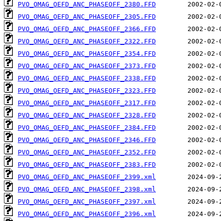
PVO_OMAG_OEFD_ANC_PHASEOFF_2380.FFD
PVO_OMAG_OEFD_ANC_PHASEOFF_2305.FFD
PVO_OMAG_OEFD_ANC_PHASEOFF_2366.FFD
PVO_OMAG_OEFD_ANC_PHASEOFF_2322.FFD
PVO_OMAG_OEFD_ANC_PHASEOFF_2354.FFD
PVO_OMAG_OEFD_ANC_PHASEOFF_2373.FFD
PVO_OMAG_OEFD_ANC_PHASEOFF_2338.FFD
PVO_OMAG_OEFD_ANC_PHASEOFF_2323.FFD
PVO_OMAG_OEFD_ANC_PHASEOFF_2317.FFD
PVO_OMAG_OEFD_ANC_PHASEOFF_2328.FFD
PVO_OMAG_OEFD_ANC_PHASEOFF_2384.FFD
PVO_OMAG_OEFD_ANC_PHASEOFF_2346.FFD
PVO_OMAG_OEFD_ANC_PHASEOFF_2352.FFD
PVO_OMAG_OEFD_ANC_PHASEOFF_2383.FFD
PVO_OMAG_OEFD_ANC_PHASEOFF_2399.xml
PVO_OMAG_OEFD_ANC_PHASEOFF_2398.xml
PVO_OMAG_OEFD_ANC_PHASEOFF_2397.xml
PVO_OMAG_OEFD_ANC_PHASEOFF_2396.xml