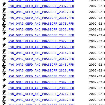
PVO_OMAG_OEFD_ANC_PHASEOFF_2379.FFD
PVO_OMAG_OEFD_ANC_PHASEOFF_2337.FFD
PVO_OMAG_OEFD_ANC_PHASEOFF_2340.FFD
PVO_OMAG_OEFD_ANC_PHASEOFF_2336.FFD
PVO_OMAG_OEFD_ANC_PHASEOFF_2378.FFD
PVO_OMAG_OEFD_ANC_PHASEOFF_2357.FFD
PVO_OMAG_OEFD_ANC_PHASEOFF_2344.FFD
PVO_OMAG_OEFD_ANC_PHASEOFF_2327.FFD
PVO_OMAG_OEFD_ANC_PHASEOFF_2332.FFD
PVO_OMAG_OEFD_ANC_PHASEOFF_2314.FFD
PVO_OMAG_OEFD_ANC_PHASEOFF_2358.FFD
PVO_OMAG_OEFD_ANC_PHASEOFF_2348.FFD
PVO_OMAG_OEFD_ANC_PHASEOFF_2329.FFD
PVO_OMAG_OEFD_ANC_PHASEOFF_2355.FFD
PVO_OMAG_OEFD_ANC_PHASEOFF_2392.FFD
PVO_OMAG_OEFD_ANC_PHASEOFF_2386.FFD
PVO_OMAG_OEFD_ANC_PHASEOFF_2371.FFD
PVO_OMAG_OEFD_ANC_PHASEOFF_2389.FFD