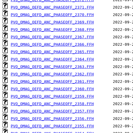
PVO_OMAG_OEFD_ANC_PHASEOFF_2371.FFH
PVO_OMAG_OEFD_ANC_PHASEOFF_2370.FFH
PVO_OMAG_OEFD_ANC_PHASEOFF_2369.FFH
PVO_OMAG_OEFD_ANC_PHASEOFF_2368.FFH
PVO_OMAG_OEFD_ANC_PHASEOFF_2367.FFH
PVO_OMAG_OEFD_ANC_PHASEOFF_2366.FFH
PVO_OMAG_OEFD_ANC_PHASEOFF_2365.FFH
PVO_OMAG_OEFD_ANC_PHASEOFF_2364.FFH
PVO_OMAG_OEFD_ANC_PHASEOFF_2363.FFH
PVO_OMAG_OEFD_ANC_PHASEOFF_2362.FFH
PVO_OMAG_OEFD_ANC_PHASEOFF_2361.FFH
PVO_OMAG_OEFD_ANC_PHASEOFF_2360.FFH
PVO_OMAG_OEFD_ANC_PHASEOFF_2359.FFH
PVO_OMAG_OEFD_ANC_PHASEOFF_2358.FFH
PVO_OMAG_OEFD_ANC_PHASEOFF_2357.FFH
PVO_OMAG_OEFD_ANC_PHASEOFF_2356.FFH
PVO_OMAG_OEFD_ANC_PHASEOFF_2355.FFH