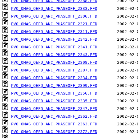
PVO_OMAG_OEFD_ANC_PHASEOFF_2388.FFD
PVO_OMAG_OEFD_ANC_PHASEOFF_2333.FFD
PVO_OMAG_OEFD_ANC_PHASEOFF_2306.FFD
PVO_OMAG_OEFD_ANC_PHASEOFF_2321.FFD
PVO_OMAG_OEFD_ANC_PHASEOFF_2311.FFD
PVO_OMAG_OEFD_ANC_PHASEOFF_2342.FFD
PVO_OMAG_OEFD_ANC_PHASEOFF_2341.FFD
PVO_OMAG_OEFD_ANC_PHASEOFF_2343.FFD
PVO_OMAG_OEFD_ANC_PHASEOFF_2308.FFD
PVO_OMAG_OEFD_ANC_PHASEOFF_2307.FFD
PVO_OMAG_OEFD_ANC_PHASEOFF_2334.FFD
PVO_OMAG_OEFD_ANC_PHASEOFF_2399.FFD
PVO_OMAG_OEFD_ANC_PHASEOFF_2356.FFD
PVO_OMAG_OEFD_ANC_PHASEOFF_2335.FFD
PVO_OMAG_OEFD_ANC_PHASEOFF_2347.FFD
PVO_OMAG_OEFD_ANC_PHASEOFF_2362.FFD
PVO_OMAG_OEFD_ANC_PHASEOFF_2363.FFD
PVO_OMAG_OEFD_ANC_PHASEOFF_2372.FFD