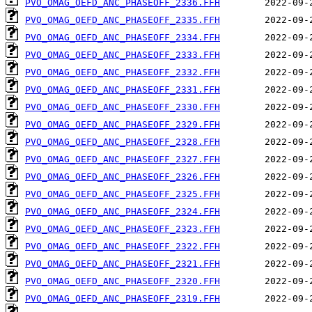
PVO_OMAG_OEFD_ANC_PHASEOFF_2336.FFH
PVO_OMAG_OEFD_ANC_PHASEOFF_2335.FFH
PVO_OMAG_OEFD_ANC_PHASEOFF_2334.FFH
PVO_OMAG_OEFD_ANC_PHASEOFF_2333.FFH
PVO_OMAG_OEFD_ANC_PHASEOFF_2332.FFH
PVO_OMAG_OEFD_ANC_PHASEOFF_2331.FFH
PVO_OMAG_OEFD_ANC_PHASEOFF_2330.FFH
PVO_OMAG_OEFD_ANC_PHASEOFF_2329.FFH
PVO_OMAG_OEFD_ANC_PHASEOFF_2328.FFH
PVO_OMAG_OEFD_ANC_PHASEOFF_2327.FFH
PVO_OMAG_OEFD_ANC_PHASEOFF_2326.FFH
PVO_OMAG_OEFD_ANC_PHASEOFF_2325.FFH
PVO_OMAG_OEFD_ANC_PHASEOFF_2324.FFH
PVO_OMAG_OEFD_ANC_PHASEOFF_2323.FFH
PVO_OMAG_OEFD_ANC_PHASEOFF_2322.FFH
PVO_OMAG_OEFD_ANC_PHASEOFF_2321.FFH
PVO_OMAG_OEFD_ANC_PHASEOFF_2320.FFH
PVO_OMAG_OEFD_ANC_PHASEOFF_2319.FFH