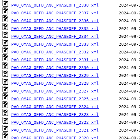
PVO_OMAG_OEFD_ANC_PHASEOFF_2338.xml
PVO_OMAG_OEFD_ANC_PHASEOFF_2337.xml
PVO_OMAG_OEFD_ANC_PHASEOFF_2336.xml
PVO_OMAG_OEFD_ANC_PHASEOFF_2335.xml
PVO_OMAG_OEFD_ANC_PHASEOFF_2334.xml
PVO_OMAG_OEFD_ANC_PHASEOFF_2333.xml
PVO_OMAG_OEFD_ANC_PHASEOFF_2332.xml
PVO_OMAG_OEFD_ANC_PHASEOFF_2331.xml
PVO_OMAG_OEFD_ANC_PHASEOFF_2330.xml
PVO_OMAG_OEFD_ANC_PHASEOFF_2329.xml
PVO_OMAG_OEFD_ANC_PHASEOFF_2328.xml
PVO_OMAG_OEFD_ANC_PHASEOFF_2327.xml
PVO_OMAG_OEFD_ANC_PHASEOFF_2325.xml
PVO_OMAG_OEFD_ANC_PHASEOFF_2324.xml
PVO_OMAG_OEFD_ANC_PHASEOFF_2323.xml
PVO_OMAG_OEFD_ANC_PHASEOFF_2322.xml
PVO_OMAG_OEFD_ANC_PHASEOFF_2321.xml
PVO_OMAG_OEFD_ANC_PHASEOFF_2320.xml