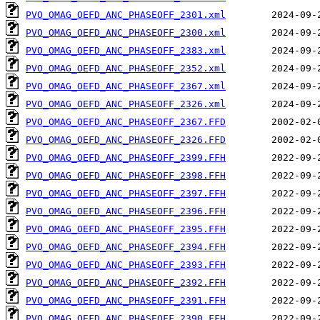
PVO_OMAG_OEFD_ANC_PHASEOFF_2301.xml
PVO_OMAG_OEFD_ANC_PHASEOFF_2300.xml
PVO_OMAG_OEFD_ANC_PHASEOFF_2383.xml
PVO_OMAG_OEFD_ANC_PHASEOFF_2352.xml
PVO_OMAG_OEFD_ANC_PHASEOFF_2367.xml
PVO_OMAG_OEFD_ANC_PHASEOFF_2326.xml
PVO_OMAG_OEFD_ANC_PHASEOFF_2367.FFD
PVO_OMAG_OEFD_ANC_PHASEOFF_2326.FFD
PVO_OMAG_OEFD_ANC_PHASEOFF_2399.FFH
PVO_OMAG_OEFD_ANC_PHASEOFF_2398.FFH
PVO_OMAG_OEFD_ANC_PHASEOFF_2397.FFH
PVO_OMAG_OEFD_ANC_PHASEOFF_2396.FFH
PVO_OMAG_OEFD_ANC_PHASEOFF_2395.FFH
PVO_OMAG_OEFD_ANC_PHASEOFF_2394.FFH
PVO_OMAG_OEFD_ANC_PHASEOFF_2393.FFH
PVO_OMAG_OEFD_ANC_PHASEOFF_2392.FFH
PVO_OMAG_OEFD_ANC_PHASEOFF_2391.FFH
PVO_OMAG_OEFD_ANC_PHASEOFF_2390.FFH