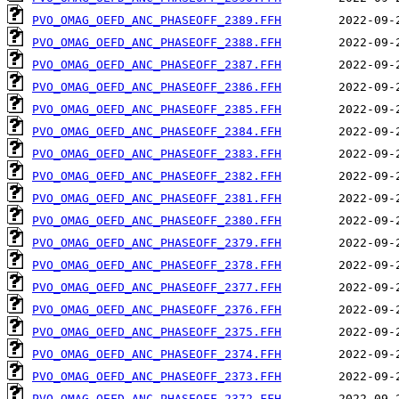
PVO_OMAG_OEFD_ANC_PHASEOFF_2389.FFH
PVO_OMAG_OEFD_ANC_PHASEOFF_2388.FFH
PVO_OMAG_OEFD_ANC_PHASEOFF_2387.FFH
PVO_OMAG_OEFD_ANC_PHASEOFF_2386.FFH
PVO_OMAG_OEFD_ANC_PHASEOFF_2385.FFH
PVO_OMAG_OEFD_ANC_PHASEOFF_2384.FFH
PVO_OMAG_OEFD_ANC_PHASEOFF_2383.FFH
PVO_OMAG_OEFD_ANC_PHASEOFF_2382.FFH
PVO_OMAG_OEFD_ANC_PHASEOFF_2381.FFH
PVO_OMAG_OEFD_ANC_PHASEOFF_2380.FFH
PVO_OMAG_OEFD_ANC_PHASEOFF_2379.FFH
PVO_OMAG_OEFD_ANC_PHASEOFF_2378.FFH
PVO_OMAG_OEFD_ANC_PHASEOFF_2377.FFH
PVO_OMAG_OEFD_ANC_PHASEOFF_2376.FFH
PVO_OMAG_OEFD_ANC_PHASEOFF_2375.FFH
PVO_OMAG_OEFD_ANC_PHASEOFF_2374.FFH
PVO_OMAG_OEFD_ANC_PHASEOFF_2373.FFH
PVO_OMAG_OEFD_ANC_PHASEOFF_2372.FFH