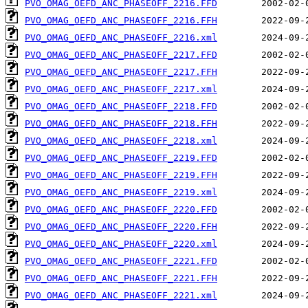
PVO_OMAG_OEFD_ANC_PHASEOFF_2216.FFD
PVO_OMAG_OEFD_ANC_PHASEOFF_2216.FFH
PVO_OMAG_OEFD_ANC_PHASEOFF_2216.xml
PVO_OMAG_OEFD_ANC_PHASEOFF_2217.FFD
PVO_OMAG_OEFD_ANC_PHASEOFF_2217.FFH
PVO_OMAG_OEFD_ANC_PHASEOFF_2217.xml
PVO_OMAG_OEFD_ANC_PHASEOFF_2218.FFD
PVO_OMAG_OEFD_ANC_PHASEOFF_2218.FFH
PVO_OMAG_OEFD_ANC_PHASEOFF_2218.xml
PVO_OMAG_OEFD_ANC_PHASEOFF_2219.FFD
PVO_OMAG_OEFD_ANC_PHASEOFF_2219.FFH
PVO_OMAG_OEFD_ANC_PHASEOFF_2219.xml
PVO_OMAG_OEFD_ANC_PHASEOFF_2220.FFD
PVO_OMAG_OEFD_ANC_PHASEOFF_2220.FFH
PVO_OMAG_OEFD_ANC_PHASEOFF_2220.xml
PVO_OMAG_OEFD_ANC_PHASEOFF_2221.FFD
PVO_OMAG_OEFD_ANC_PHASEOFF_2221.FFH
PVO_OMAG_OEFD_ANC_PHASEOFF_2221.xml