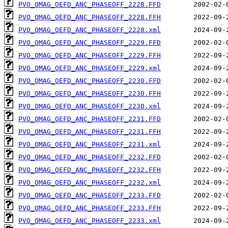
PVO_OMAG_OEFD_ANC_PHASEOFF_2228.FFD
PVO_OMAG_OEFD_ANC_PHASEOFF_2228.FFH
PVO_OMAG_OEFD_ANC_PHASEOFF_2228.xml
PVO_OMAG_OEFD_ANC_PHASEOFF_2229.FFD
PVO_OMAG_OEFD_ANC_PHASEOFF_2229.FFH
PVO_OMAG_OEFD_ANC_PHASEOFF_2229.xml
PVO_OMAG_OEFD_ANC_PHASEOFF_2230.FFD
PVO_OMAG_OEFD_ANC_PHASEOFF_2230.FFH
PVO_OMAG_OEFD_ANC_PHASEOFF_2230.xml
PVO_OMAG_OEFD_ANC_PHASEOFF_2231.FFD
PVO_OMAG_OEFD_ANC_PHASEOFF_2231.FFH
PVO_OMAG_OEFD_ANC_PHASEOFF_2231.xml
PVO_OMAG_OEFD_ANC_PHASEOFF_2232.FFD
PVO_OMAG_OEFD_ANC_PHASEOFF_2232.FFH
PVO_OMAG_OEFD_ANC_PHASEOFF_2232.xml
PVO_OMAG_OEFD_ANC_PHASEOFF_2233.FFD
PVO_OMAG_OEFD_ANC_PHASEOFF_2233.FFH
PVO_OMAG_OEFD_ANC_PHASEOFF_2233.xml