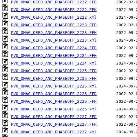
PVO_OMAG_OEFD_ANC_PHASEOFF_2222.FFD
PVO_OMAG_OEFD_ANC_PHASEOFF_2222.FFH
PVO_OMAG_OEFD_ANC_PHASEOFF_2222.xml
PVO_OMAG_OEFD_ANC_PHASEOFF_2223.FFD
PVO_OMAG_OEFD_ANC_PHASEOFF_2223.FFH
PVO_OMAG_OEFD_ANC_PHASEOFF_2223.xml
PVO_OMAG_OEFD_ANC_PHASEOFF_2224.FFD
PVO_OMAG_OEFD_ANC_PHASEOFF_2224.FFH
PVO_OMAG_OEFD_ANC_PHASEOFF_2224.xml
PVO_OMAG_OEFD_ANC_PHASEOFF_2225.FFD
PVO_OMAG_OEFD_ANC_PHASEOFF_2225.FFH
PVO_OMAG_OEFD_ANC_PHASEOFF_2225.xml
PVO_OMAG_OEFD_ANC_PHASEOFF_2226.FFD
PVO_OMAG_OEFD_ANC_PHASEOFF_2226.FFH
PVO_OMAG_OEFD_ANC_PHASEOFF_2226.xml
PVO_OMAG_OEFD_ANC_PHASEOFF_2227.FFD
PVO_OMAG_OEFD_ANC_PHASEOFF_2227.FFH
PVO_OMAG_OEFD_ANC_PHASEOFF_2227.xml