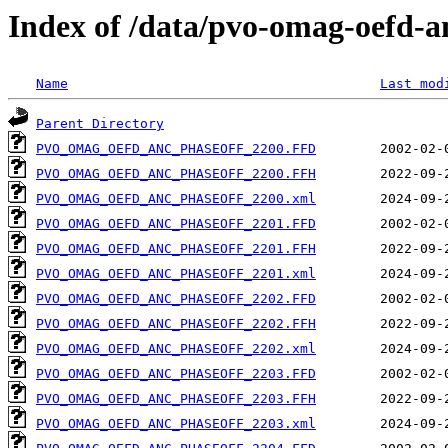
Index of /data/pvo-omag-oefd-
Name
Last mod
Parent Directory
PVO_OMAG_OEFD_ANC_PHASEOFF_2200.FFD
PVO_OMAG_OEFD_ANC_PHASEOFF_2200.FFH
PVO_OMAG_OEFD_ANC_PHASEOFF_2200.xml
PVO_OMAG_OEFD_ANC_PHASEOFF_2201.FFD
PVO_OMAG_OEFD_ANC_PHASEOFF_2201.FFH
PVO_OMAG_OEFD_ANC_PHASEOFF_2201.xml
PVO_OMAG_OEFD_ANC_PHASEOFF_2202.FFD
PVO_OMAG_OEFD_ANC_PHASEOFF_2202.FFH
PVO_OMAG_OEFD_ANC_PHASEOFF_2202.xml
PVO_OMAG_OEFD_ANC_PHASEOFF_2203.FFD
PVO_OMAG_OEFD_ANC_PHASEOFF_2203.FFH
PVO_OMAG_OEFD_ANC_PHASEOFF_2203.xml