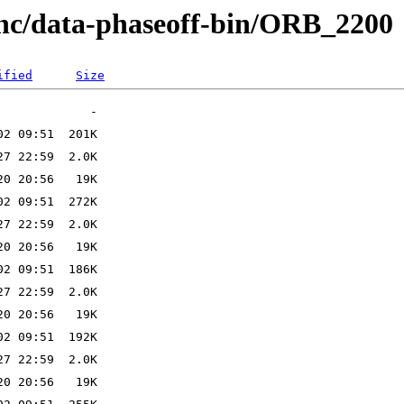
anc/data-phaseoff-bin/ORB_2200
ified
Size