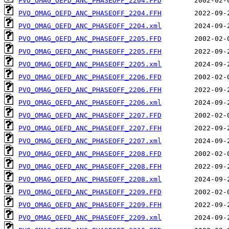
PVO_OMAG_OEFD_ANC_PHASEOFF_2204.FFD
PVO_OMAG_OEFD_ANC_PHASEOFF_2204.FFH
PVO_OMAG_OEFD_ANC_PHASEOFF_2204.xml
PVO_OMAG_OEFD_ANC_PHASEOFF_2205.FFD
PVO_OMAG_OEFD_ANC_PHASEOFF_2205.FFH
PVO_OMAG_OEFD_ANC_PHASEOFF_2205.xml
PVO_OMAG_OEFD_ANC_PHASEOFF_2206.FFD
PVO_OMAG_OEFD_ANC_PHASEOFF_2206.FFH
PVO_OMAG_OEFD_ANC_PHASEOFF_2206.xml
PVO_OMAG_OEFD_ANC_PHASEOFF_2207.FFD
PVO_OMAG_OEFD_ANC_PHASEOFF_2207.FFH
PVO_OMAG_OEFD_ANC_PHASEOFF_2207.xml
PVO_OMAG_OEFD_ANC_PHASEOFF_2208.FFD
PVO_OMAG_OEFD_ANC_PHASEOFF_2208.FFH
PVO_OMAG_OEFD_ANC_PHASEOFF_2208.xml
PVO_OMAG_OEFD_ANC_PHASEOFF_2209.FFD
PVO_OMAG_OEFD_ANC_PHASEOFF_2209.FFH
PVO_OMAG_OEFD_ANC_PHASEOFF_2209.xml