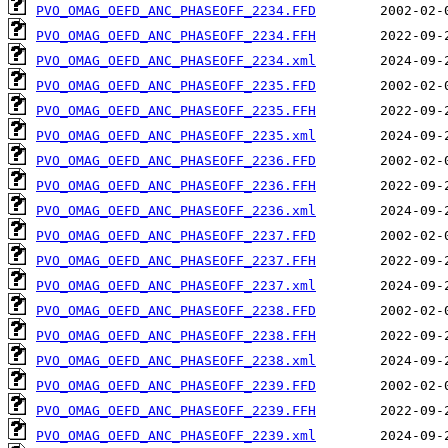
PVO_OMAG_OEFD_ANC_PHASEOFF_2234.FFD
PVO_OMAG_OEFD_ANC_PHASEOFF_2234.FFH
PVO_OMAG_OEFD_ANC_PHASEOFF_2234.xml
PVO_OMAG_OEFD_ANC_PHASEOFF_2235.FFD
PVO_OMAG_OEFD_ANC_PHASEOFF_2235.FFH
PVO_OMAG_OEFD_ANC_PHASEOFF_2235.xml
PVO_OMAG_OEFD_ANC_PHASEOFF_2236.FFD
PVO_OMAG_OEFD_ANC_PHASEOFF_2236.FFH
PVO_OMAG_OEFD_ANC_PHASEOFF_2236.xml
PVO_OMAG_OEFD_ANC_PHASEOFF_2237.FFD
PVO_OMAG_OEFD_ANC_PHASEOFF_2237.FFH
PVO_OMAG_OEFD_ANC_PHASEOFF_2237.xml
PVO_OMAG_OEFD_ANC_PHASEOFF_2238.FFD
PVO_OMAG_OEFD_ANC_PHASEOFF_2238.FFH
PVO_OMAG_OEFD_ANC_PHASEOFF_2238.xml
PVO_OMAG_OEFD_ANC_PHASEOFF_2239.FFD
PVO_OMAG_OEFD_ANC_PHASEOFF_2239.FFH
PVO_OMAG_OEFD_ANC_PHASEOFF_2239.xml