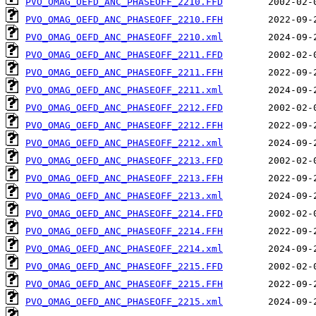
PVO_OMAG_OEFD_ANC_PHASEOFF_2210.FFD
PVO_OMAG_OEFD_ANC_PHASEOFF_2210.FFH
PVO_OMAG_OEFD_ANC_PHASEOFF_2210.xml
PVO_OMAG_OEFD_ANC_PHASEOFF_2211.FFD
PVO_OMAG_OEFD_ANC_PHASEOFF_2211.FFH
PVO_OMAG_OEFD_ANC_PHASEOFF_2211.xml
PVO_OMAG_OEFD_ANC_PHASEOFF_2212.FFD
PVO_OMAG_OEFD_ANC_PHASEOFF_2212.FFH
PVO_OMAG_OEFD_ANC_PHASEOFF_2212.xml
PVO_OMAG_OEFD_ANC_PHASEOFF_2213.FFD
PVO_OMAG_OEFD_ANC_PHASEOFF_2213.FFH
PVO_OMAG_OEFD_ANC_PHASEOFF_2213.xml
PVO_OMAG_OEFD_ANC_PHASEOFF_2214.FFD
PVO_OMAG_OEFD_ANC_PHASEOFF_2214.FFH
PVO_OMAG_OEFD_ANC_PHASEOFF_2214.xml
PVO_OMAG_OEFD_ANC_PHASEOFF_2215.FFD
PVO_OMAG_OEFD_ANC_PHASEOFF_2215.FFH
PVO_OMAG_OEFD_ANC_PHASEOFF_2215.xml