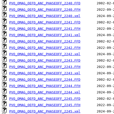
PVO_OMAG_OEFD_ANC_PHASEOFF_2240.FFD
PVO_OMAG_OEFD_ANC_PHASEOFF_2240.FFH
PVO_OMAG_OEFD_ANC_PHASEOFF_2240.xml
PVO_OMAG_OEFD_ANC_PHASEOFF_2241.FFD
PVO_OMAG_OEFD_ANC_PHASEOFF_2241.FFH
PVO_OMAG_OEFD_ANC_PHASEOFF_2241.xml
PVO_OMAG_OEFD_ANC_PHASEOFF_2242.FFD
PVO_OMAG_OEFD_ANC_PHASEOFF_2242.FFH
PVO_OMAG_OEFD_ANC_PHASEOFF_2242.xml
PVO_OMAG_OEFD_ANC_PHASEOFF_2243.FFD
PVO_OMAG_OEFD_ANC_PHASEOFF_2243.FFH
PVO_OMAG_OEFD_ANC_PHASEOFF_2243.xml
PVO_OMAG_OEFD_ANC_PHASEOFF_2244.FFD
PVO_OMAG_OEFD_ANC_PHASEOFF_2244.FFH
PVO_OMAG_OEFD_ANC_PHASEOFF_2244.xml
PVO_OMAG_OEFD_ANC_PHASEOFF_2245.FFD
PVO_OMAG_OEFD_ANC_PHASEOFF_2245.FFH
PVO_OMAG_OEFD_ANC_PHASEOFF_2245.xml