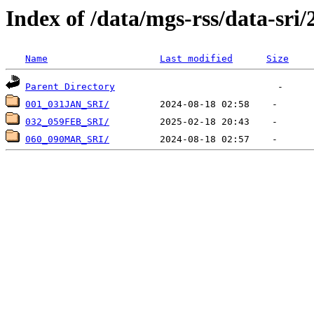
Index of /data/mgs-rss/data-sri/
Name
Last modified
Size
Parent Directory
001_031JAN_SRI/
032_059FEB_SRI/
060_090MAR_SRI/