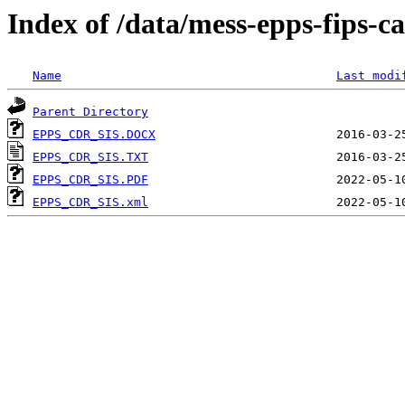
Index of /data/mess-epps-fips-
Name
Last modi
Parent Directory
EPPS_CDR_SIS.DOCX
EPPS_CDR_SIS.TXT
EPPS_CDR_SIS.PDF
EPPS_CDR_SIS.xml