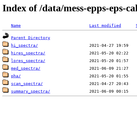
Index of /data/mess-epps-eps-ca
Name
Last modified
Parent Directory
hi_spectra/
hires_spectra/
lores_spectra/
med_spectra/
pha/
scan_spectra/
summary_spectra/