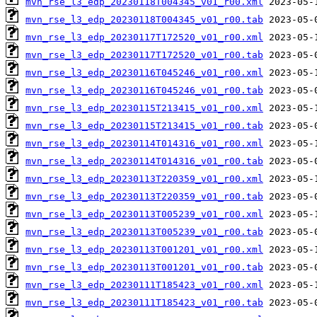
mvn_rse_l3_edp_20230118T004345_v01_r00.xml
mvn_rse_l3_edp_20230118T004345_v01_r00.tab
mvn_rse_l3_edp_20230117T172520_v01_r00.xml
mvn_rse_l3_edp_20230117T172520_v01_r00.tab
mvn_rse_l3_edp_20230116T045246_v01_r00.xml
mvn_rse_l3_edp_20230116T045246_v01_r00.tab
mvn_rse_l3_edp_20230115T213415_v01_r00.xml
mvn_rse_l3_edp_20230115T213415_v01_r00.tab
mvn_rse_l3_edp_20230114T014316_v01_r00.xml
mvn_rse_l3_edp_20230114T014316_v01_r00.tab
mvn_rse_l3_edp_20230113T220359_v01_r00.xml
mvn_rse_l3_edp_20230113T220359_v01_r00.tab
mvn_rse_l3_edp_20230113T005239_v01_r00.xml
mvn_rse_l3_edp_20230113T005239_v01_r00.tab
mvn_rse_l3_edp_20230113T001201_v01_r00.xml
mvn_rse_l3_edp_20230113T001201_v01_r00.tab
mvn_rse_l3_edp_20230111T185423_v01_r00.xml
mvn_rse_l3_edp_20230111T185423_v01_r00.tab