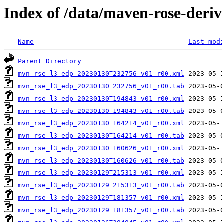
Index of /data/maven-rose-deri
Name
Last mod
Parent Directory
mvn_rse_l3_edp_20230130T232756_v01_r00.xml
mvn_rse_l3_edp_20230130T232756_v01_r00.tab
mvn_rse_l3_edp_20230130T194843_v01_r00.xml
mvn_rse_l3_edp_20230130T194843_v01_r00.tab
mvn_rse_l3_edp_20230130T164214_v01_r00.xml
mvn_rse_l3_edp_20230130T164214_v01_r00.tab
mvn_rse_l3_edp_20230130T160626_v01_r00.xml
mvn_rse_l3_edp_20230130T160626_v01_r00.tab
mvn_rse_l3_edp_20230129T215313_v01_r00.xml
mvn_rse_l3_edp_20230129T215313_v01_r00.tab
mvn_rse_l3_edp_20230129T181357_v01_r00.xml
mvn_rse_l3_edp_20230129T181357_v01_r00.tab