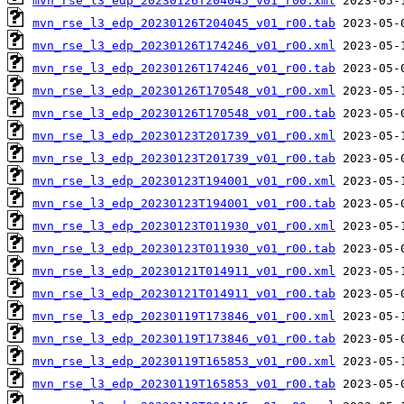
mvn_rse_l3_edp_20230126T204045_v01_r00.xml
mvn_rse_l3_edp_20230126T204045_v01_r00.tab
mvn_rse_l3_edp_20230126T174246_v01_r00.xml
mvn_rse_l3_edp_20230126T174246_v01_r00.tab
mvn_rse_l3_edp_20230126T170548_v01_r00.xml
mvn_rse_l3_edp_20230126T170548_v01_r00.tab
mvn_rse_l3_edp_20230123T201739_v01_r00.xml
mvn_rse_l3_edp_20230123T201739_v01_r00.tab
mvn_rse_l3_edp_20230123T194001_v01_r00.xml
mvn_rse_l3_edp_20230123T194001_v01_r00.tab
mvn_rse_l3_edp_20230123T011930_v01_r00.xml
mvn_rse_l3_edp_20230123T011930_v01_r00.tab
mvn_rse_l3_edp_20230121T014911_v01_r00.xml
mvn_rse_l3_edp_20230121T014911_v01_r00.tab
mvn_rse_l3_edp_20230119T173846_v01_r00.xml
mvn_rse_l3_edp_20230119T173846_v01_r00.tab
mvn_rse_l3_edp_20230119T165853_v01_r00.xml
mvn_rse_l3_edp_20230119T165853_v01_r00.tab