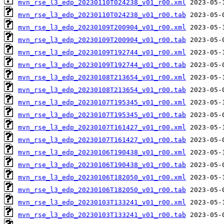
mvn_rse_l3_edp_20230110T024238_v01_r00.xml
mvn_rse_l3_edp_20230110T024238_v01_r00.tab
mvn_rse_l3_edp_20230109T200904_v01_r00.xml
mvn_rse_l3_edp_20230109T200904_v01_r00.tab
mvn_rse_l3_edp_20230109T192744_v01_r00.xml
mvn_rse_l3_edp_20230109T192744_v01_r00.tab
mvn_rse_l3_edp_20230108T213654_v01_r00.xml
mvn_rse_l3_edp_20230108T213654_v01_r00.tab
mvn_rse_l3_edp_20230107T195345_v01_r00.xml
mvn_rse_l3_edp_20230107T195345_v01_r00.tab
mvn_rse_l3_edp_20230107T161427_v01_r00.xml
mvn_rse_l3_edp_20230107T161427_v01_r00.tab
mvn_rse_l3_edp_20230106T190438_v01_r00.xml
mvn_rse_l3_edp_20230106T190438_v01_r00.tab
mvn_rse_l3_edp_20230106T182050_v01_r00.xml
mvn_rse_l3_edp_20230106T182050_v01_r00.tab
mvn_rse_l3_edp_20230103T133241_v01_r00.xml
mvn_rse_l3_edp_20230103T133241_v01_r00.tab