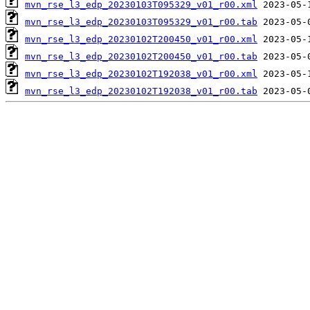
mvn_rse_l3_edp_20230103T095329_v01_r00.xml
mvn_rse_l3_edp_20230103T095329_v01_r00.tab
mvn_rse_l3_edp_20230102T200450_v01_r00.xml
mvn_rse_l3_edp_20230102T200450_v01_r00.tab
mvn_rse_l3_edp_20230102T192038_v01_r00.xml
mvn_rse_l3_edp_20230102T192038_v01_r00.tab