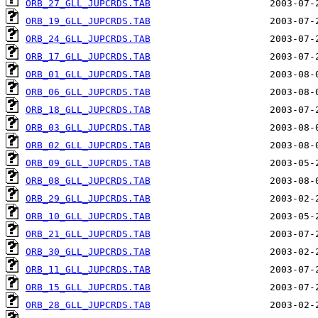
ORB_27_GLL_JUPCRDS.TAB
ORB_19_GLL_JUPCRDS.TAB
ORB_24_GLL_JUPCRDS.TAB
ORB_17_GLL_JUPCRDS.TAB
ORB_01_GLL_JUPCRDS.TAB
ORB_06_GLL_JUPCRDS.TAB
ORB_18_GLL_JUPCRDS.TAB
ORB_03_GLL_JUPCRDS.TAB
ORB_02_GLL_JUPCRDS.TAB
ORB_09_GLL_JUPCRDS.TAB
ORB_08_GLL_JUPCRDS.TAB
ORB_29_GLL_JUPCRDS.TAB
ORB_10_GLL_JUPCRDS.TAB
ORB_21_GLL_JUPCRDS.TAB
ORB_30_GLL_JUPCRDS.TAB
ORB_11_GLL_JUPCRDS.TAB
ORB_15_GLL_JUPCRDS.TAB
ORB_28_GLL_JUPCRDS.TAB