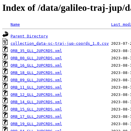
Index of /data/galileo-traj-jup/
Name
Last mod
Parent Directory
collection_data-sc-traj-jup-coords_1.0.csv
ORB_35_GLL_JUPCRDS.xml
ORB_00_GLL_JUPCRDS.xml
ORB_16_GLL_JUPCRDS.xml
ORB_18_GLL_JUPCRDS.xml
ORB_09_GLL_JUPCRDS.xml
ORB_11_GLL_JUPCRDS.xml
ORB_12_GLL_JUPCRDS.xml
ORB_14_GLL_JUPCRDS.xml
ORB_15_GLL_JUPCRDS.xml
ORB_17_GLL_JUPCRDS.xml
ORB_19_GLL_JUPCRDS.xml