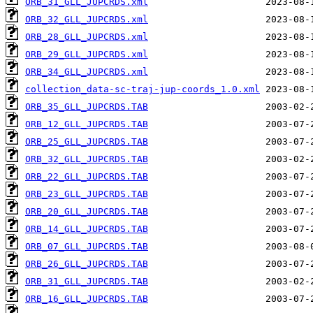
ORB_31_GLL_JUPCRDS.xml
ORB_32_GLL_JUPCRDS.xml
ORB_28_GLL_JUPCRDS.xml
ORB_29_GLL_JUPCRDS.xml
ORB_34_GLL_JUPCRDS.xml
collection_data-sc-traj-jup-coords_1.0.xml
ORB_35_GLL_JUPCRDS.TAB
ORB_12_GLL_JUPCRDS.TAB
ORB_25_GLL_JUPCRDS.TAB
ORB_32_GLL_JUPCRDS.TAB
ORB_22_GLL_JUPCRDS.TAB
ORB_23_GLL_JUPCRDS.TAB
ORB_20_GLL_JUPCRDS.TAB
ORB_14_GLL_JUPCRDS.TAB
ORB_07_GLL_JUPCRDS.TAB
ORB_26_GLL_JUPCRDS.TAB
ORB_31_GLL_JUPCRDS.TAB
ORB_16_GLL_JUPCRDS.TAB