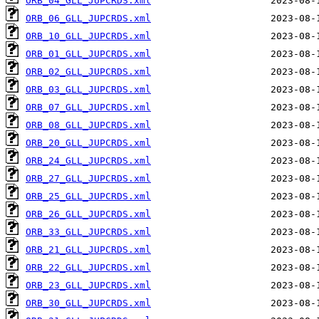
ORB_04_GLL_JUPCRDS.xml
ORB_06_GLL_JUPCRDS.xml
ORB_10_GLL_JUPCRDS.xml
ORB_01_GLL_JUPCRDS.xml
ORB_02_GLL_JUPCRDS.xml
ORB_03_GLL_JUPCRDS.xml
ORB_07_GLL_JUPCRDS.xml
ORB_08_GLL_JUPCRDS.xml
ORB_20_GLL_JUPCRDS.xml
ORB_24_GLL_JUPCRDS.xml
ORB_27_GLL_JUPCRDS.xml
ORB_25_GLL_JUPCRDS.xml
ORB_26_GLL_JUPCRDS.xml
ORB_33_GLL_JUPCRDS.xml
ORB_21_GLL_JUPCRDS.xml
ORB_22_GLL_JUPCRDS.xml
ORB_23_GLL_JUPCRDS.xml
ORB_30_GLL_JUPCRDS.xml