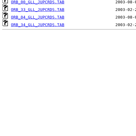
ORB_00_GLL_JUPCRDS.TAB
ORB_33_GLL_JUPCRDS.TAB
ORB_04_GLL_JUPCRDS.TAB
ORB_34_GLL_JUPCRDS.TAB