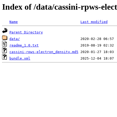
Index of /data/cassini-rpws-elec
Name
Last modified
Parent Directory
data/
readme_1.0.txt
cassini-rpws-electron_density.md5
bundle.xml