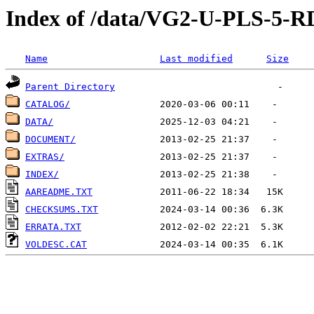
Index of /data/VG2-U-PLS-5-
Name
Last modified
Size
Parent Directory
CATALOG/
DATA/
DOCUMENT/
EXTRAS/
INDEX/
AAREADME.TXT
CHECKSUMS.TXT
ERRATA.TXT
VOLDESC.CAT