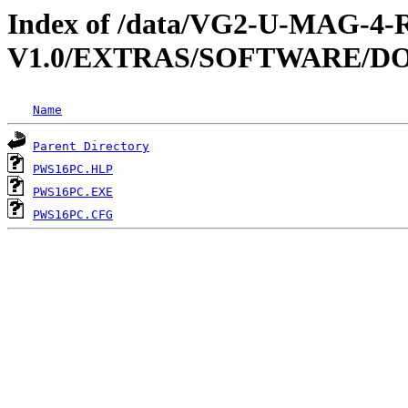
Index of /data/VG2-U-MAG-
V1.0/EXTRAS/SOFTWARE/DO
Name
Parent Directory
PWS16PC.HLP
PWS16PC.EXE
PWS16PC.CFG