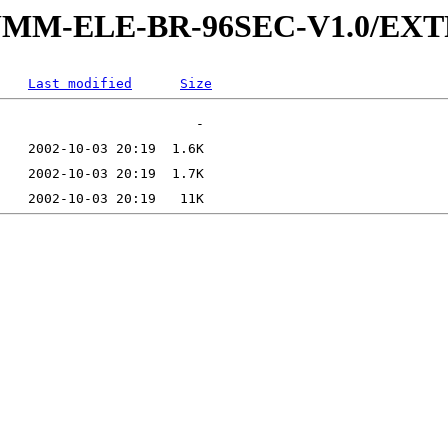
5-SUMM-ELE-BR-96SEC-V1.0/E
Last modified
Size