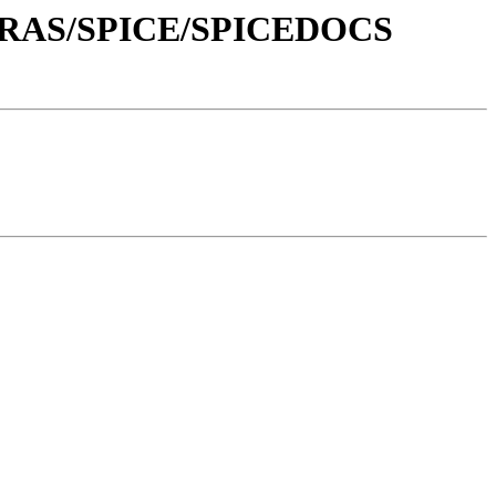
XTRAS/SPICE/SPICEDOCS