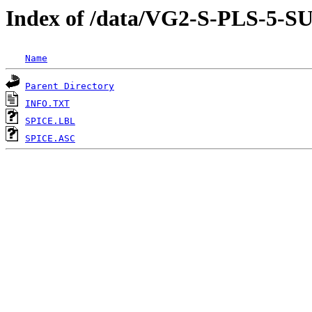
Index of /data/VG2-S-PLS-
Name
Parent Directory
INFO.TXT
SPICE.LBL
SPICE.ASC