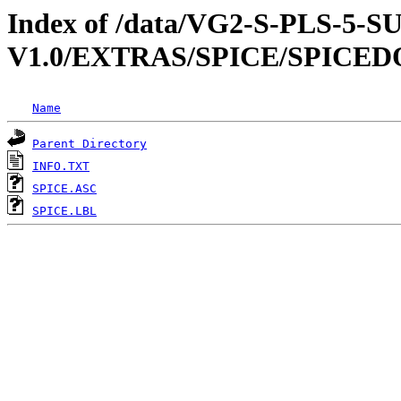
Index of /data/VG2-S-PLS-5
V1.0/EXTRAS/SPICE/SPICE
Name
Parent Directory
INFO.TXT
SPICE.ASC
SPICE.LBL