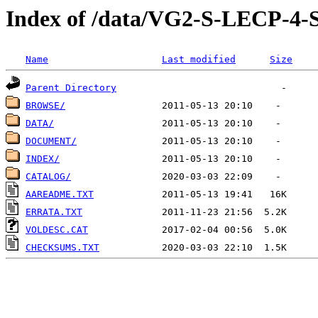
Index of /data/VG2-S-LECP
Name
Last modified
Size
Parent Directory
BROWSE/
DATA/
DOCUMENT/
INDEX/
CATALOG/
AAREADME.TXT
ERRATA.TXT
VOLDESC.CAT
CHECKSUMS.TXT