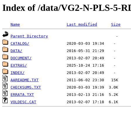
Index of /data/VG2-N-PLS-
Name
Last modified
Size
Parent Directory
CATALOG/
DATA/
DOCUMENT/
EXTRAS/
INDEX/
AAREADME.TXT
CHECKSUMS.TXT
ERRATA.TXT
VOLDESC.CAT