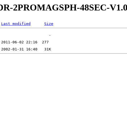
-5-RDR-2PROMAGSPH-48SEC-V
Last modified
Size