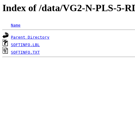
Index of /data/VG2-N-PLS
Name
Parent Directory
SOFTINFO.LBL
SOFTINFO.TXT