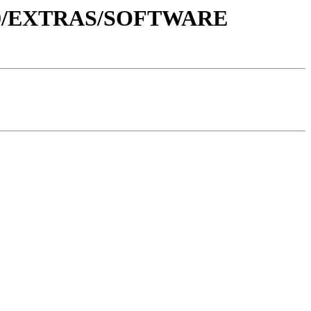
1.0/EXTRAS/SOFTWARE