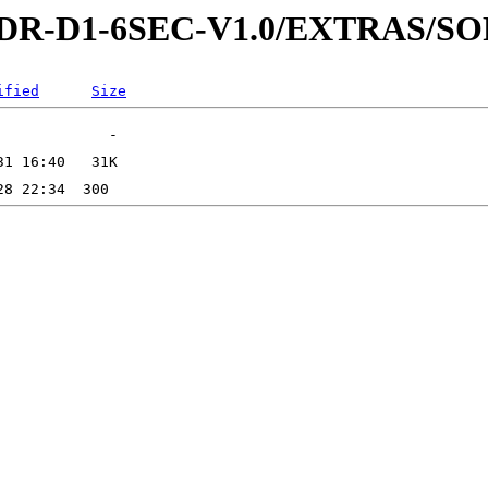
3-RDR-D1-6SEC-V1.0/EXTRAS/
ified
Size