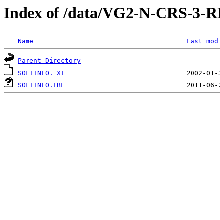
Index of /data/VG2-N-CRS-
Name
Last mod
Parent Directory
SOFTINFO.TXT
SOFTINFO.LBL