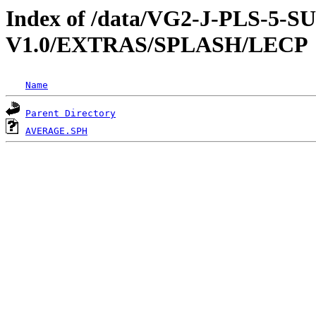
Index of /data/VG2-J-PLS-5
V1.0/EXTRAS/SPLASH/LECP
Name
Parent Directory
AVERAGE.SPH