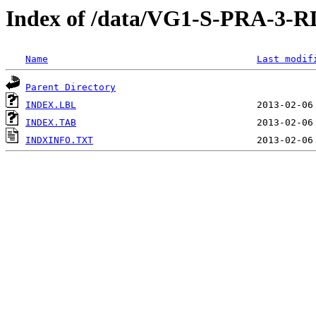
Index of /data/VG1-S-PRA-
Name
Last modif
Parent Directory
INDEX.LBL
INDEX.TAB
INDXINFO.TXT