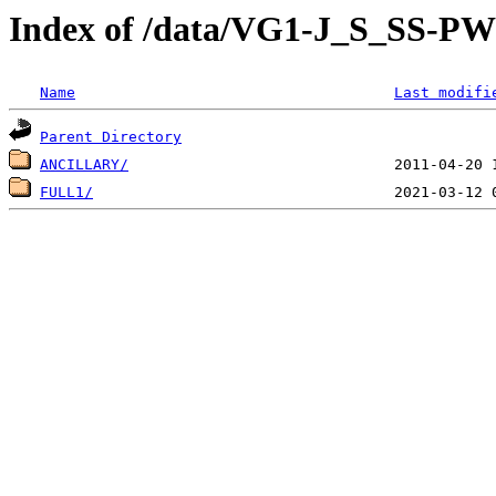
Index of /data/VG1-J_S_SS-
Name
Last modifi
Parent Directory
ANCILLARY/
FULL1/