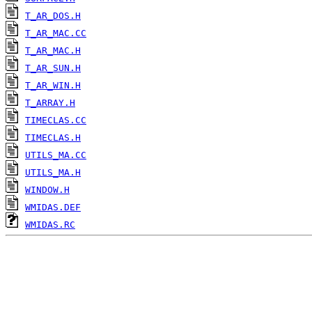
T_AR_DOS.H
T_AR_MAC.CC
T_AR_MAC.H
T_AR_SUN.H
T_AR_WIN.H
T_ARRAY.H
TIMECLAS.CC
TIMECLAS.H
UTILS_MA.CC
UTILS_MA.H
WINDOW.H
WMIDAS.DEF
WMIDAS.RC