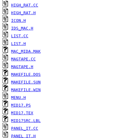
HIGH_RAT.CC
HIGH_RAT.H
ICON.H
IDS_MAC.H
LIST.CC
LIST.H
MAC_MIDA.MAK
MAGTAPE.CC
MAGTAPE.H
MAKEFILE.DOS
MAKEFILE.SUN
MAKEFILE.WIN
MENU.H
MID17.PS
MID17.TEX
MID17SRC.LBL
PANEL_IT.CC
PANEL_IT.H