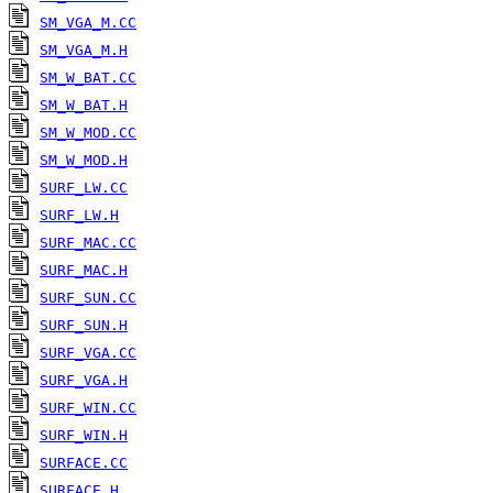
SM_VGA_M.CC
SM_VGA_M.H
SM_W_BAT.CC
SM_W_BAT.H
SM_W_MOD.CC
SM_W_MOD.H
SURF_LW.CC
SURF_LW.H
SURF_MAC.CC
SURF_MAC.H
SURF_SUN.CC
SURF_SUN.H
SURF_VGA.CC
SURF_VGA.H
SURF_WIN.CC
SURF_WIN.H
SURFACE.CC
SURFACE.H