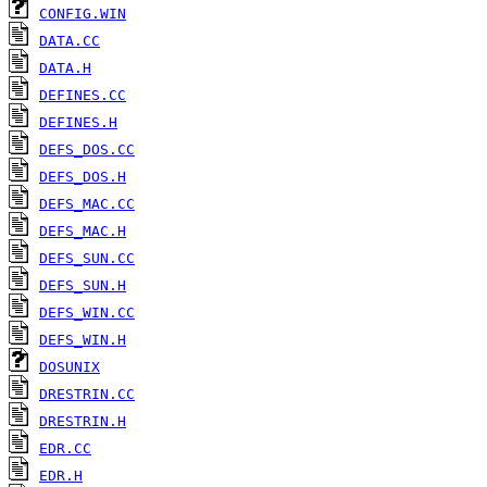
CONFIG.WIN
DATA.CC
DATA.H
DEFINES.CC
DEFINES.H
DEFS_DOS.CC
DEFS_DOS.H
DEFS_MAC.CC
DEFS_MAC.H
DEFS_SUN.CC
DEFS_SUN.H
DEFS_WIN.CC
DEFS_WIN.H
DOSUNIX
DRESTRIN.CC
DRESTRIN.H
EDR.CC
EDR.H