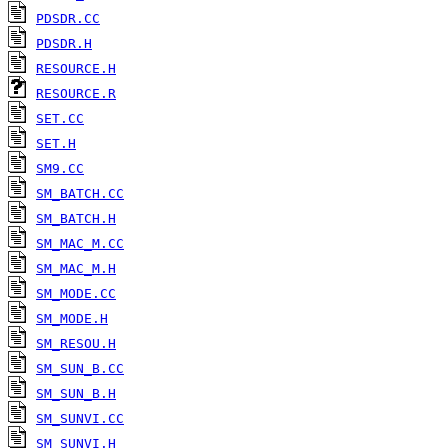
PDSDR.CC
PDSDR.H
RESOURCE.H
RESOURCE.R
SET.CC
SET.H
SM9.CC
SM_BATCH.CC
SM_BATCH.H
SM_MAC_M.CC
SM_MAC_M.H
SM_MODE.CC
SM_MODE.H
SM_RESOU.H
SM_SUN_B.CC
SM_SUN_B.H
SM_SUNVI.CC
SM_SUNVI.H