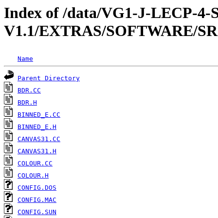
Index of /data/VG1-J-LECP
V1.1/EXTRAS/SOFTWARE/SR
Name
Parent Directory
BDR.CC
BDR.H
BINNED_E.CC
BINNED_E.H
CANVAS31.CC
CANVAS31.H
COLOUR.CC
COLOUR.H
CONFIG.DOS
CONFIG.MAC
CONFIG.SUN