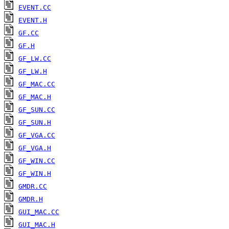
EVENT.CC
EVENT.H
GF.CC
GF.H
GF_LW.CC
GF_LW.H
GF_MAC.CC
GF_MAC.H
GF_SUN.CC
GF_SUN.H
GF_VGA.CC
GF_VGA.H
GF_WIN.CC
GF_WIN.H
GMDR.CC
GMDR.H
GUI_MAC.CC
GUI_MAC.H