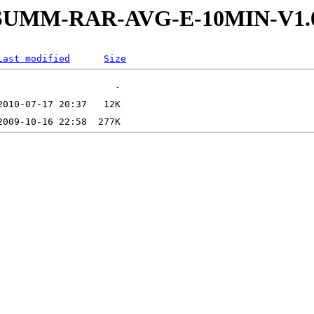
-4-SUMM-RAR-AVG-E-10MIN-V1.
Last modified
Size