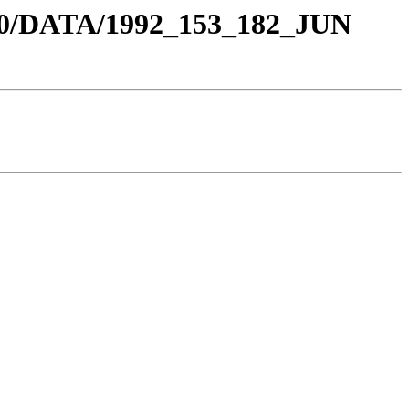
0/DATA/1992_153_182_JUN