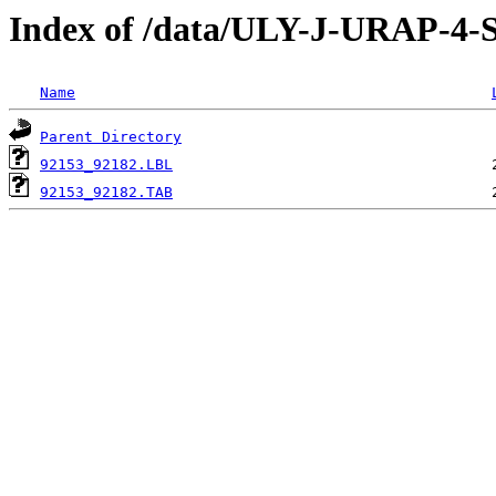
Index of /data/ULY-J-URAP
Name
Parent Directory
92153_92182.LBL
92153_92182.TAB