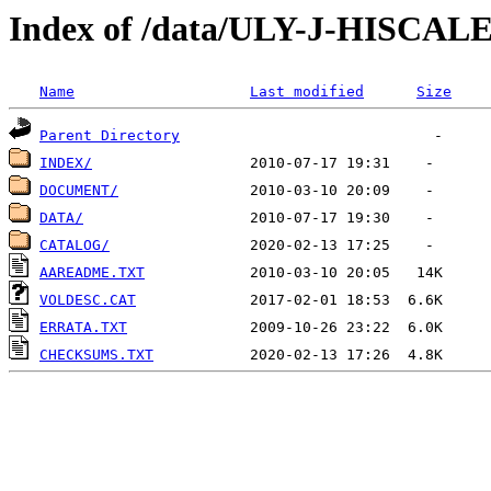
Index of /data/ULY-J-HISCA
Name
Last modified
Size
Parent Directory
INDEX/
DOCUMENT/
DATA/
CATALOG/
AAREADME.TXT
VOLDESC.CAT
ERRATA.TXT
CHECKSUMS.TXT