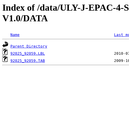
Index of /data/ULY-J-EPAC
V1.0/DATA
Name
Last m
Parent Directory
92025_92059.LBL
92025_92059.TAB