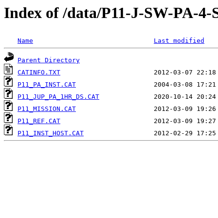
Index of /data/P11-J-SW-PA
Name
Last modified
Parent Directory
CATINFO.TXT
P11_PA_INST.CAT
P11_JUP_PA_1HR_DS.CAT
P11_MISSION.CAT
P11_REF.CAT
P11_INST_HOST.CAT