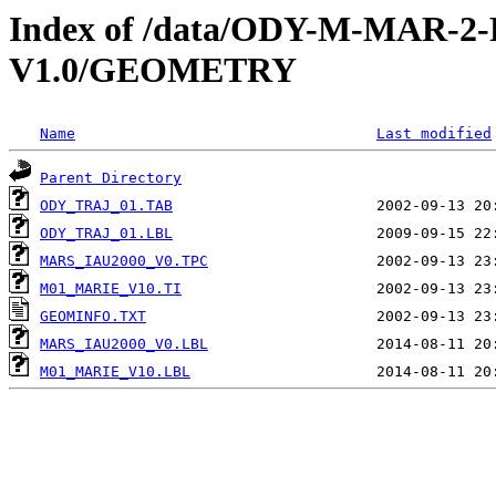
Index of /data/ODY-M-MAR-
V1.0/GEOMETRY
Name
Last modified
Parent Directory
ODY_TRAJ_01.TAB
ODY_TRAJ_01.LBL
MARS_IAU2000_V0.TPC
M01_MARIE_V10.TI
GEOMINFO.TXT
MARS_IAU2000_V0.LBL
M01_MARIE_V10.LBL