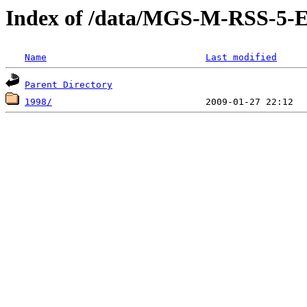
Index of /data/MGS-M-RSS-5
Name
Last modified
Parent Directory
1998/