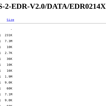
IS-2-EDR-V2.0/DATA/EDR0214X
Size