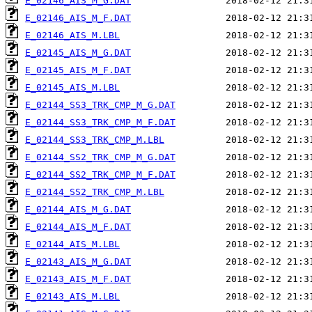
E_02146_AIS_M_G.DAT
E_02146_AIS_M_F.DAT
E_02146_AIS_M.LBL
E_02145_AIS_M_G.DAT
E_02145_AIS_M_F.DAT
E_02145_AIS_M.LBL
E_02144_SS3_TRK_CMP_M_G.DAT
E_02144_SS3_TRK_CMP_M_F.DAT
E_02144_SS3_TRK_CMP_M.LBL
E_02144_SS2_TRK_CMP_M_G.DAT
E_02144_SS2_TRK_CMP_M_F.DAT
E_02144_SS2_TRK_CMP_M.LBL
E_02144_AIS_M_G.DAT
E_02144_AIS_M_F.DAT
E_02144_AIS_M.LBL
E_02143_AIS_M_G.DAT
E_02143_AIS_M_F.DAT
E_02143_AIS_M.LBL