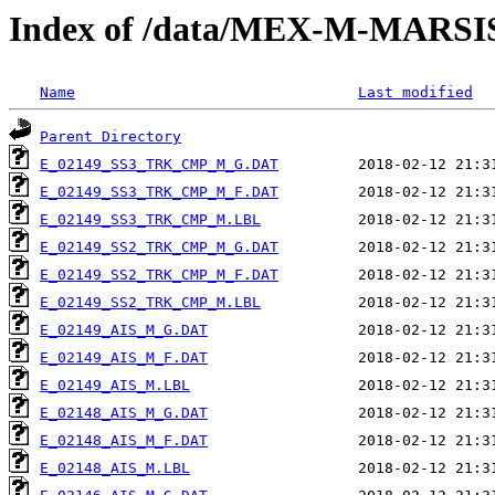
Index of /data/MEX-M-MARS
Name
Last modified
Parent Directory
E_02149_SS3_TRK_CMP_M_G.DAT
E_02149_SS3_TRK_CMP_M_F.DAT
E_02149_SS3_TRK_CMP_M.LBL
E_02149_SS2_TRK_CMP_M_G.DAT
E_02149_SS2_TRK_CMP_M_F.DAT
E_02149_SS2_TRK_CMP_M.LBL
E_02149_AIS_M_G.DAT
E_02149_AIS_M_F.DAT
E_02149_AIS_M.LBL
E_02148_AIS_M_G.DAT
E_02148_AIS_M_F.DAT
E_02148_AIS_M.LBL