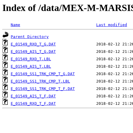
Index of /data/MEX-M-MARS
Name
Last modified
Parent Directory
E_01549_RXO_T_G.DAT
E_01549_AIS_T_G.DAT
E_01549_RXO_T.LBL
E_01549_AIS_T.LBL
E_01549_SS1_TRK_CMP_T_G.DAT
E_01549_SS1_TRK_CMP_T.LBL
E_01549_SS1_TRK_CMP_T_F.DAT
E_01549_AIS_T_F.DAT
E_01549_RXO_T_F.DAT