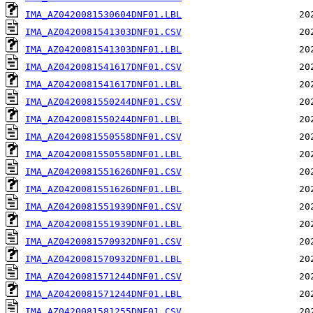
IMA_AZ0420081530604DNF01.LBL
IMA_AZ0420081541303DNF01.CSV
IMA_AZ0420081541303DNF01.LBL
IMA_AZ0420081541617DNF01.CSV
IMA_AZ0420081541617DNF01.LBL
IMA_AZ0420081550244DNF01.CSV
IMA_AZ0420081550244DNF01.LBL
IMA_AZ0420081550558DNF01.CSV
IMA_AZ0420081550558DNF01.LBL
IMA_AZ0420081551626DNF01.CSV
IMA_AZ0420081551626DNF01.LBL
IMA_AZ0420081551939DNF01.CSV
IMA_AZ0420081551939DNF01.LBL
IMA_AZ0420081570932DNF01.CSV
IMA_AZ0420081570932DNF01.LBL
IMA_AZ0420081571244DNF01.CSV
IMA_AZ0420081571244DNF01.LBL
IMA_AZ0420081581255DNF01.CSV