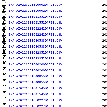
IMA_AZ0220081620902DNF01.CSV
IMA_AZ0220081620902DNF01.LBL
IMA_AZ0220081621552DNF01.CSV
IMA_AZ0220081621552DNF01.LBL
IMA_AZ0220081622242DNF01.CSV
IMA_AZ0220081622242DNF01.LBL
IMA_AZ0220081630533DNF01.CSV
IMA_AZ0220081630533DNF01.LBL
IMA_AZ0220081632351DNF01.CSV
IMA_AZ0220081632351DNF01.LBL
IMA_AZ0220081640206DNF01.CSV
IMA_AZ0220081640206DNF01.LBL
IMA_AZ0220081640855DNF01.CSV
IMA_AZ0220081640855DNF01.LBL
IMA_AZ0220081641545DNF01.CSV
IMA_AZ0220081641545DNF01.LBL
IMA_AZ0220081650227DNF01.CSV
IMA_AZ0220081650227DNF01.LBL