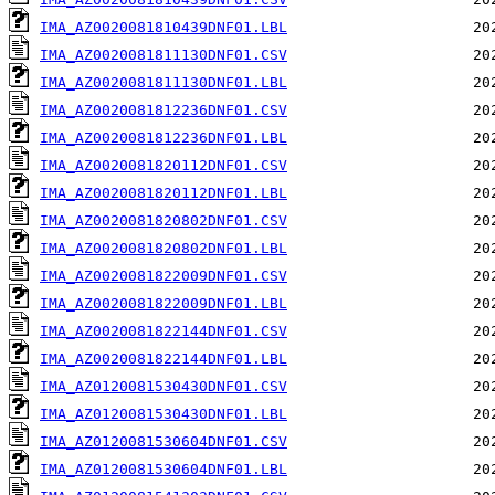
IMA_AZ0020081810439DNF01.LBL
IMA_AZ0020081811130DNF01.CSV
IMA_AZ0020081811130DNF01.LBL
IMA_AZ0020081812236DNF01.CSV
IMA_AZ0020081812236DNF01.LBL
IMA_AZ0020081820112DNF01.CSV
IMA_AZ0020081820112DNF01.LBL
IMA_AZ0020081820802DNF01.CSV
IMA_AZ0020081820802DNF01.LBL
IMA_AZ0020081822009DNF01.CSV
IMA_AZ0020081822009DNF01.LBL
IMA_AZ0020081822144DNF01.CSV
IMA_AZ0020081822144DNF01.LBL
IMA_AZ0120081530430DNF01.CSV
IMA_AZ0120081530430DNF01.LBL
IMA_AZ0120081530604DNF01.CSV
IMA_AZ0120081530604DNF01.LBL