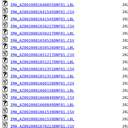
IMA_AZ0020081640855DNF01.LBL
IMA_AZ0020081641545DNF01.CSV
IMA_AZ0020081641545DNF01.LBL
IMA_AZ0020081650227DNF01.CSV
IMA_AZ0020081650227DNF01.LBL
IMA_AZ0020081650526DNF01.CSV
IMA_AZ0020081650526DNF01.LBL
IMA_AZ0020081651217DNF01.CSV
IMA_AZ0020081651217DNF01.LBL
IMA_AZ0020081652351DNF01.CSV
IMA_AZ0020081652351DNF01.LBL
IMA_AZ0020081660158DNF01.CSV
IMA_AZ0020081660158DNF01.LBL
IMA_AZ0020081660849DNF01.CSV
IMA_AZ0020081660849DNF01.LBL
IMA_AZ0020081661539DNF01.CSV
IMA_AZ0020081661539DNF01.LBL
IMA_AZ0020081670223DNF01.CSV