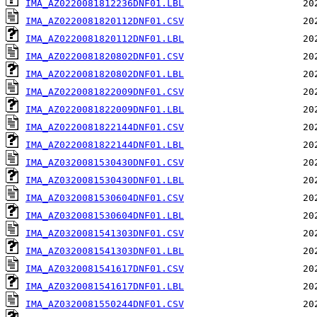
IMA_AZ0220081812236DNF01.LBL
IMA_AZ0220081820112DNF01.CSV
IMA_AZ0220081820112DNF01.LBL
IMA_AZ0220081820802DNF01.CSV
IMA_AZ0220081820802DNF01.LBL
IMA_AZ0220081822009DNF01.CSV
IMA_AZ0220081822009DNF01.LBL
IMA_AZ0220081822144DNF01.CSV
IMA_AZ0220081822144DNF01.LBL
IMA_AZ0320081530430DNF01.CSV
IMA_AZ0320081530430DNF01.LBL
IMA_AZ0320081530604DNF01.CSV
IMA_AZ0320081530604DNF01.LBL
IMA_AZ0320081541303DNF01.CSV
IMA_AZ0320081541303DNF01.LBL
IMA_AZ0320081541617DNF01.CSV
IMA_AZ0320081541617DNF01.LBL
IMA_AZ0320081550244DNF01.CSV