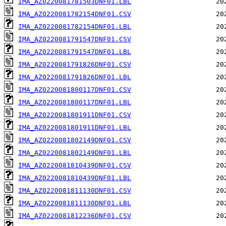
IMA_AZ0220081781503DNF01.LBL
IMA_AZ0220081782154DNF01.CSV
IMA_AZ0220081782154DNF01.LBL
IMA_AZ0220081791547DNF01.CSV
IMA_AZ0220081791547DNF01.LBL
IMA_AZ0220081791826DNF01.CSV
IMA_AZ0220081791826DNF01.LBL
IMA_AZ0220081800117DNF01.CSV
IMA_AZ0220081800117DNF01.LBL
IMA_AZ0220081801911DNF01.CSV
IMA_AZ0220081801911DNF01.LBL
IMA_AZ0220081802149DNF01.CSV
IMA_AZ0220081802149DNF01.LBL
IMA_AZ0220081810439DNF01.CSV
IMA_AZ0220081810439DNF01.LBL
IMA_AZ0220081811130DNF01.CSV
IMA_AZ0220081811130DNF01.LBL
IMA_AZ0220081812236DNF01.CSV