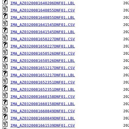
IMA_AZ0320081640206DNF01.LBL
IMA_AZ0320081640855DNF01.CSV
IMA_AZ0320081640855DNF01.LBL
IMA_AZ0320081641545DNF01.CSV
IMA_AZ0320081641545DNF01.LBL
IMA_AZ0320081650227DNF01.CSV
IMA_AZ0320081650227DNF01.LBL
IMA_AZ0320081650526DNF01.CSV
IMA_AZ0320081650526DNF01.LBL
IMA_AZ0320081651217DNF01.CSV
IMA_AZ0320081651217DNF01.LBL
IMA_AZ0320081652351DNF01.CSV
IMA_AZ0320081652351DNF01.LBL
IMA_AZ0320081660158DNF01.CSV
IMA_AZ0320081660158DNF01.LBL
IMA_AZ0320081660849DNF01.CSV
IMA_AZ0320081660849DNF01.LBL
IMA_AZ0320081661539DNF01.CSV