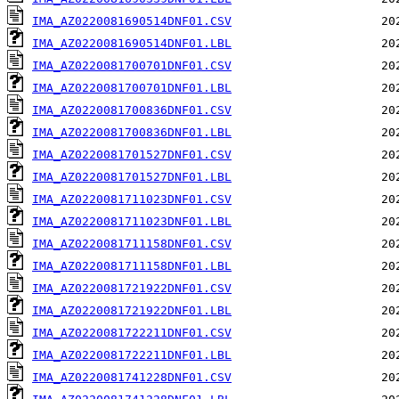
IMA_AZ0220081690514DNF01.CSV
IMA_AZ0220081690514DNF01.LBL
IMA_AZ0220081700701DNF01.CSV
IMA_AZ0220081700701DNF01.LBL
IMA_AZ0220081700836DNF01.CSV
IMA_AZ0220081700836DNF01.LBL
IMA_AZ0220081701527DNF01.CSV
IMA_AZ0220081701527DNF01.LBL
IMA_AZ0220081711023DNF01.CSV
IMA_AZ0220081711023DNF01.LBL
IMA_AZ0220081711158DNF01.CSV
IMA_AZ0220081711158DNF01.LBL
IMA_AZ0220081721922DNF01.CSV
IMA_AZ0220081721922DNF01.LBL
IMA_AZ0220081722211DNF01.CSV
IMA_AZ0220081722211DNF01.LBL
IMA_AZ0220081741228DNF01.CSV