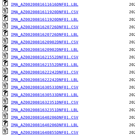
IMA_AZ0020081611616DNF01.LBL
IMA_AZ0020081611920DNF01.CSV
IMA_AZ0020081611920DNF01.LBL
IMA_AZ0020081620726DNF01.CSV
IMA_AZ0020081620726DNF01.LBL
IMA_AZ0020081620902DNF01.CSV
IMA_AZ0020081620902DNF01.LBL
IMA_AZ0020081621552DNF01.CSV
IMA_AZ0020081621552DNF01.LBL
IMA_AZ0020081622242DNF01.CSV
IMA_AZ0020081622242DNF01.LBL
IMA_AZ0020081630533DNF01.CSV
IMA_AZ0020081630533DNF01.LBL
IMA_AZ0020081632351DNF01.CSV
IMA_AZ0020081632351DNF01.LBL
IMA_AZ0020081640206DNF01.CSV
IMA_AZ0020081640206DNF01.LBL
IMA_AZ0020081640855DNF01.CSV