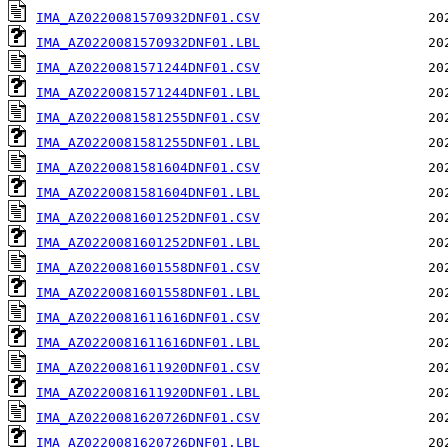
IMA_AZ0220081570932DNF01.CSV
IMA_AZ0220081570932DNF01.LBL
IMA_AZ0220081571244DNF01.CSV
IMA_AZ0220081571244DNF01.LBL
IMA_AZ0220081581255DNF01.CSV
IMA_AZ0220081581255DNF01.LBL
IMA_AZ0220081581604DNF01.CSV
IMA_AZ0220081581604DNF01.LBL
IMA_AZ0220081601252DNF01.CSV
IMA_AZ0220081601252DNF01.LBL
IMA_AZ0220081601558DNF01.CSV
IMA_AZ0220081601558DNF01.LBL
IMA_AZ0220081611616DNF01.CSV
IMA_AZ0220081611616DNF01.LBL
IMA_AZ0220081611920DNF01.CSV
IMA_AZ0220081611920DNF01.LBL
IMA_AZ0220081620726DNF01.CSV
IMA_AZ0220081620726DNF01.LBL