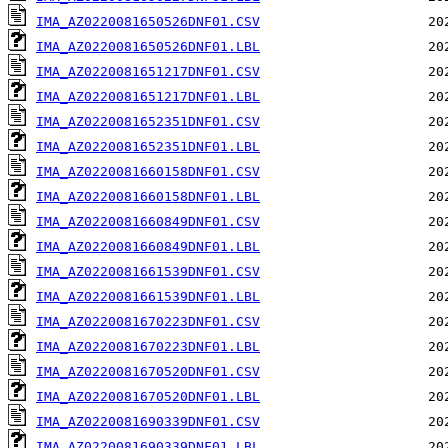
IMA_AZ0220081650526DNF01.CSV
IMA_AZ0220081650526DNF01.LBL
IMA_AZ0220081651217DNF01.CSV
IMA_AZ0220081651217DNF01.LBL
IMA_AZ0220081652351DNF01.CSV
IMA_AZ0220081652351DNF01.LBL
IMA_AZ0220081660158DNF01.CSV
IMA_AZ0220081660158DNF01.LBL
IMA_AZ0220081660849DNF01.CSV
IMA_AZ0220081660849DNF01.LBL
IMA_AZ0220081661539DNF01.CSV
IMA_AZ0220081661539DNF01.LBL
IMA_AZ0220081670223DNF01.CSV
IMA_AZ0220081670223DNF01.LBL
IMA_AZ0220081670520DNF01.CSV
IMA_AZ0220081670520DNF01.LBL
IMA_AZ0220081690339DNF01.CSV
IMA_AZ0220081690339DNF01.LBL