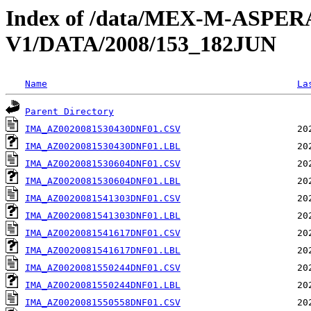
Index of /data/MEX-M-ASPE
V1/DATA/2008/153_182JUN
Name
La
Parent Directory
IMA_AZ0020081530430DNF01.CSV
IMA_AZ0020081530430DNF01.LBL
IMA_AZ0020081530604DNF01.CSV
IMA_AZ0020081530604DNF01.LBL
IMA_AZ0020081541303DNF01.CSV
IMA_AZ0020081541303DNF01.LBL
IMA_AZ0020081541617DNF01.CSV
IMA_AZ0020081541617DNF01.LBL
IMA_AZ0020081550244DNF01.CSV
IMA_AZ0020081550244DNF01.LBL
IMA_AZ0020081550558DNF01.CSV