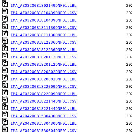
IMA_AZ0320081802149DNF01.LBL
IMA_AZ0320081810439DNF01.CSV
IMA_AZ0320081810439DNF01.LBL
IMA_AZ0320081811130DNF01.CSV
IMA_AZ0320081811130DNF01.LBL
IMA_AZ0320081812236DNF01.CSV
IMA_AZ0320081812236DNF01.LBL
IMA_AZ0320081820112DNF01.CSV
IMA_AZ0320081820112DNF01.LBL
IMA_AZ0320081820802DNF01.CSV
IMA_AZ0320081820802DNF01.LBL
IMA_AZ0320081822009DNF01.CSV
IMA_AZ0320081822009DNF01.LBL
IMA_AZ0320081822144DNF01.CSV
IMA_AZ0320081822144DNF01.LBL
IMA_AZ0420081530430DNF01.CSV
IMA_AZ0420081530430DNF01.LBL
IMA_AZ0420081530604DNF01.CSV