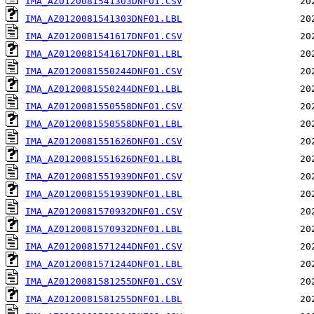
IMA_AZ0120081541303DNF01.CSV
IMA_AZ0120081541303DNF01.LBL
IMA_AZ0120081541617DNF01.CSV
IMA_AZ0120081541617DNF01.LBL
IMA_AZ0120081550244DNF01.CSV
IMA_AZ0120081550244DNF01.LBL
IMA_AZ0120081550558DNF01.CSV
IMA_AZ0120081550558DNF01.LBL
IMA_AZ0120081551626DNF01.CSV
IMA_AZ0120081551626DNF01.LBL
IMA_AZ0120081551939DNF01.CSV
IMA_AZ0120081551939DNF01.LBL
IMA_AZ0120081570932DNF01.CSV
IMA_AZ0120081570932DNF01.LBL
IMA_AZ0120081571244DNF01.CSV
IMA_AZ0120081571244DNF01.LBL
IMA_AZ0120081581255DNF01.CSV
IMA_AZ0120081581255DNF01.LBL