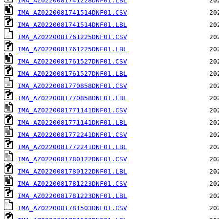
IMA_AZ0220081741228DNF01.LBL
IMA_AZ0220081741514DNF01.CSV
IMA_AZ0220081741514DNF01.LBL
IMA_AZ0220081761225DNF01.CSV
IMA_AZ0220081761225DNF01.LBL
IMA_AZ0220081761527DNF01.CSV
IMA_AZ0220081761527DNF01.LBL
IMA_AZ0220081770858DNF01.CSV
IMA_AZ0220081770858DNF01.LBL
IMA_AZ0220081771141DNF01.CSV
IMA_AZ0220081771141DNF01.LBL
IMA_AZ0220081772241DNF01.CSV
IMA_AZ0220081772241DNF01.LBL
IMA_AZ0220081780122DNF01.CSV
IMA_AZ0220081780122DNF01.LBL
IMA_AZ0220081781223DNF01.CSV
IMA_AZ0220081781223DNF01.LBL
IMA_AZ0220081781503DNF01.CSV