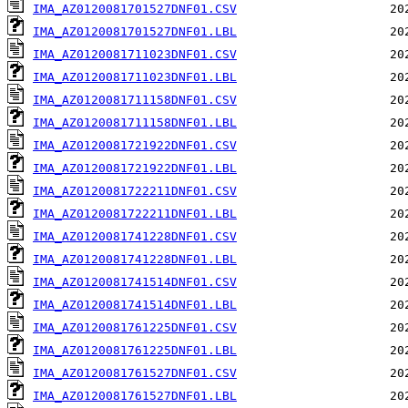
IMA_AZ0120081701527DNF01.CSV
IMA_AZ0120081701527DNF01.LBL
IMA_AZ0120081711023DNF01.CSV
IMA_AZ0120081711023DNF01.LBL
IMA_AZ0120081711158DNF01.CSV
IMA_AZ0120081711158DNF01.LBL
IMA_AZ0120081721922DNF01.CSV
IMA_AZ0120081721922DNF01.LBL
IMA_AZ0120081722211DNF01.CSV
IMA_AZ0120081722211DNF01.LBL
IMA_AZ0120081741228DNF01.CSV
IMA_AZ0120081741228DNF01.LBL
IMA_AZ0120081741514DNF01.CSV
IMA_AZ0120081741514DNF01.LBL
IMA_AZ0120081761225DNF01.CSV
IMA_AZ0120081761225DNF01.LBL
IMA_AZ0120081761527DNF01.CSV
IMA_AZ0120081761527DNF01.LBL