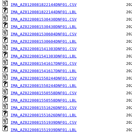
IMA_AZ0120081822144DNF01.CSV
IMA_AZ0120081822144DNF01.LBL
IMA_AZ0220081530430DNF01.CSV
IMA_AZ0220081530430DNF01.LBL
IMA_AZ0220081530604DNF01.CSV
IMA_AZ0220081530604DNF01.LBL
IMA_AZ0220081541303DNF01.CSV
IMA_AZ0220081541303DNF01.LBL
IMA_AZ0220081541617DNF01.CSV
IMA_AZ0220081541617DNF01.LBL
IMA_AZ0220081550244DNF01.CSV
IMA_AZ0220081550244DNF01.LBL
IMA_AZ0220081550558DNF01.CSV
IMA_AZ0220081550558DNF01.LBL
IMA_AZ0220081551626DNF01.CSV
IMA_AZ0220081551626DNF01.LBL
IMA_AZ0220081551939DNF01.CSV
IMA_AZ0220081551939DNF01.LBL