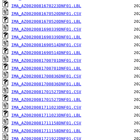
IMA_AZ0020081670223DNF01.LBL
IMA_AZ0020081670520DNF01.CSV
IMA_AZ0020081670520DNF01.LBL
IMA_AZ0020081690339DNF01.CSV
IMA_AZ0020081690339DNF01.LBL
IMA_AZ0020081690514DNF01.CSV
IMA_AZ0020081690514DNF01.LBL
IMA_AZ0020081700701DNF01.CSV
IMA_AZ0020081700701DNF01.LBL
IMA_AZ0020081700836DNF01.CSV
IMA_AZ0020081700836DNF01.LBL
IMA_AZ0020081701527DNF01.CSV
IMA_AZ0020081701527DNF01.LBL
IMA_AZ0020081711023DNF01.CSV
IMA_AZ0020081711023DNF01.LBL
IMA_AZ0020081711158DNF01.CSV
IMA_AZ0020081711158DNF01.LBL
IMA_AZ0020081721922DNF01.CSV