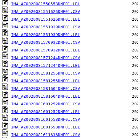
IMA_AZ0020081550558DNF01.LBL
IMA_AZ0020081551626DNF01.CSV
IMA_AZ0020081551626DNF01.LBL
IMA_AZ0020081551939DNF01.CSV
IMA_AZ0020081551939DNF01.LBL
IMA_AZ0020081570932DNF01.CSV
IMA_AZ0020081570932DNF01.LBL
IMA_AZ0020081571244DNF01.CSV
IMA_AZ0020081571244DNF01.LBL
IMA_AZ0020081581255DNF01.CSV
IMA_AZ0020081581255DNF01.LBL
IMA_AZ0020081581604DNF01.CSV
IMA_AZ0020081581604DNF01.LBL
IMA_AZ0020081601252DNF01.CSV
IMA_AZ0020081601252DNF01.LBL
IMA_AZ0020081601558DNF01.CSV
IMA_AZ0020081601558DNF01.LBL
IMA_AZ0020081611616DNF01.CSV