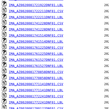
IMA_AZ0020081721922DNF01.LBL
IMA_AZ0020081722211DNF01.CSV
IMA_AZ0020081722211DNF01.LBL
IMA_AZ0020081741228DNF01.CSV
IMA_AZ0020081741228DNF01.LBL
IMA_AZ0020081741514DNF01.CSV
IMA_AZ0020081741514DNF01.LBL
IMA_AZ0020081761225DNF01.CSV
IMA_AZ0020081761225DNF01.LBL
IMA_AZ0020081761527DNF01.CSV
IMA_AZ0020081761527DNF01.LBL
IMA_AZ0020081770858DNF01.CSV
IMA_AZ0020081770858DNF01.LBL
IMA_AZ0020081771141DNF01.CSV
IMA_AZ0020081771141DNF01.LBL
IMA_AZ0020081772241DNF01.CSV
IMA_AZ0020081772241DNF01.LBL
IMA_AZ0020081780122DNF01.CSV