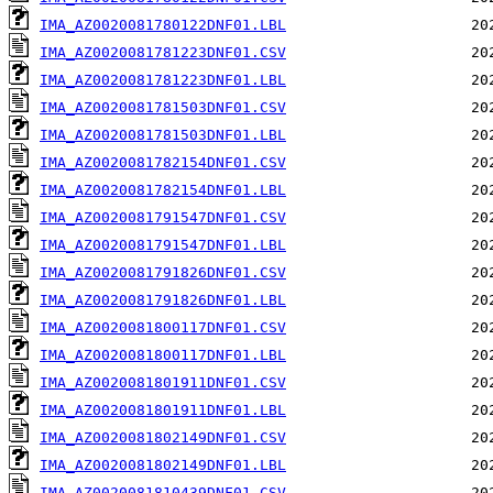
IMA_AZ0020081780122DNF01.LBL
IMA_AZ0020081781223DNF01.CSV
IMA_AZ0020081781223DNF01.LBL
IMA_AZ0020081781503DNF01.CSV
IMA_AZ0020081781503DNF01.LBL
IMA_AZ0020081782154DNF01.CSV
IMA_AZ0020081782154DNF01.LBL
IMA_AZ0020081791547DNF01.CSV
IMA_AZ0020081791547DNF01.LBL
IMA_AZ0020081791826DNF01.CSV
IMA_AZ0020081791826DNF01.LBL
IMA_AZ0020081800117DNF01.CSV
IMA_AZ0020081800117DNF01.LBL
IMA_AZ0020081801911DNF01.CSV
IMA_AZ0020081801911DNF01.LBL
IMA_AZ0020081802149DNF01.CSV
IMA_AZ0020081802149DNF01.LBL
IMA_AZ0020081810439DNF01.CSV