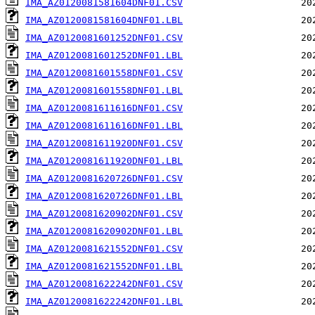
IMA_AZ0120081581604DNF01.CSV
IMA_AZ0120081581604DNF01.LBL
IMA_AZ0120081601252DNF01.CSV
IMA_AZ0120081601252DNF01.LBL
IMA_AZ0120081601558DNF01.CSV
IMA_AZ0120081601558DNF01.LBL
IMA_AZ0120081611616DNF01.CSV
IMA_AZ0120081611616DNF01.LBL
IMA_AZ0120081611920DNF01.CSV
IMA_AZ0120081611920DNF01.LBL
IMA_AZ0120081620726DNF01.CSV
IMA_AZ0120081620726DNF01.LBL
IMA_AZ0120081620902DNF01.CSV
IMA_AZ0120081620902DNF01.LBL
IMA_AZ0120081621552DNF01.CSV
IMA_AZ0120081621552DNF01.LBL
IMA_AZ0120081622242DNF01.CSV
IMA_AZ0120081622242DNF01.LBL