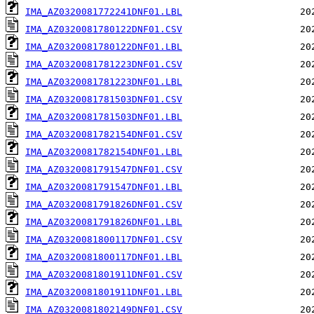
IMA_AZ0320081772241DNF01.LBL
IMA_AZ0320081780122DNF01.CSV
IMA_AZ0320081780122DNF01.LBL
IMA_AZ0320081781223DNF01.CSV
IMA_AZ0320081781223DNF01.LBL
IMA_AZ0320081781503DNF01.CSV
IMA_AZ0320081781503DNF01.LBL
IMA_AZ0320081782154DNF01.CSV
IMA_AZ0320081782154DNF01.LBL
IMA_AZ0320081791547DNF01.CSV
IMA_AZ0320081791547DNF01.LBL
IMA_AZ0320081791826DNF01.CSV
IMA_AZ0320081791826DNF01.LBL
IMA_AZ0320081800117DNF01.CSV
IMA_AZ0320081800117DNF01.LBL
IMA_AZ0320081801911DNF01.CSV
IMA_AZ0320081801911DNF01.LBL
IMA_AZ0320081802149DNF01.CSV