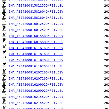
IMA_AZ0420081581255DNF01.LBL
IMA_AZ0420081581604DNF01.CSV
IMA_AZ0420081581604DNF01.LBL
IMA_AZ0420081601252DNF01.CSV
IMA_AZ0420081601252DNF01.LBL
IMA_AZ0420081601558DNF01.CSV
IMA_AZ0420081601558DNF01.LBL
IMA_AZ0420081611616DNF01.CSV
IMA_AZ0420081611616DNF01.LBL
IMA_AZ0420081611920DNF01.CSV
IMA_AZ0420081611920DNF01.LBL
IMA_AZ0420081620726DNF01.CSV
IMA_AZ0420081620726DNF01.LBL
IMA_AZ0420081620902DNF01.CSV
IMA_AZ0420081620902DNF01.LBL
IMA_AZ0420081621552DNF01.CSV
IMA_AZ0420081621552DNF01.LBL
IMA_AZ0420081622242DNF01.CSV