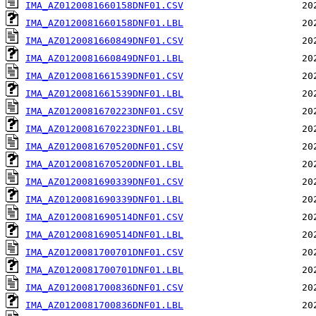
IMA_AZ0120081660158DNF01.CSV
IMA_AZ0120081660158DNF01.LBL
IMA_AZ0120081660849DNF01.CSV
IMA_AZ0120081660849DNF01.LBL
IMA_AZ0120081661539DNF01.CSV
IMA_AZ0120081661539DNF01.LBL
IMA_AZ0120081670223DNF01.CSV
IMA_AZ0120081670223DNF01.LBL
IMA_AZ0120081670520DNF01.CSV
IMA_AZ0120081670520DNF01.LBL
IMA_AZ0120081690339DNF01.CSV
IMA_AZ0120081690339DNF01.LBL
IMA_AZ0120081690514DNF01.CSV
IMA_AZ0120081690514DNF01.LBL
IMA_AZ0120081700701DNF01.CSV
IMA_AZ0120081700701DNF01.LBL
IMA_AZ0120081700836DNF01.CSV
IMA_AZ0120081700836DNF01.LBL