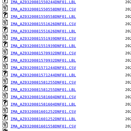
IMA_AZ0320081550244DNF01.LBL
IMA_AZ0320081550558DNF01.CSV
IMA_AZ0320081550558DNF01.LBL
IMA_AZ0320081551626DNF01.CSV
IMA_AZ0320081551626DNF01.LBL
IMA_AZ0320081551939DNF01.CSV
IMA_AZ0320081551939DNF01.LBL
IMA_AZ0320081570932DNF01.CSV
IMA_AZ0320081570932DNF01.LBL
IMA_AZ0320081571244DNF01.CSV
IMA_AZ0320081571244DNF01.LBL
IMA_AZ0320081581255DNF01.CSV
IMA_AZ0320081581255DNF01.LBL
IMA_AZ0320081581604DNF01.CSV
IMA_AZ0320081581604DNF01.LBL
IMA_AZ0320081601252DNF01.CSV
IMA_AZ0320081601252DNF01.LBL
IMA_AZ0320081601558DNF01.CSV