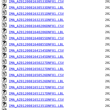
IMA_AZ0120081630533DNF01.CSV
IMA_AZ0120081630533DNF01.LBL
IMA_AZ0120081632351DNF01.CSV
IMA_AZ0120081632351DNF01.LBL
IMA_AZ0120081640206DNF01.CSV
IMA_AZ0120081640206DNF01.LBL
IMA_AZ0120081640855DNF01.CSV
IMA_AZ0120081640855DNF01.LBL
IMA_AZ0120081641545DNF01.CSV
IMA_AZ0120081641545DNF01.LBL
IMA_AZ0120081650227DNF01.CSV
IMA_AZ0120081650227DNF01.LBL
IMA_AZ0120081650526DNF01.CSV
IMA_AZ0120081650526DNF01.LBL
IMA_AZ0120081651217DNF01.CSV
IMA_AZ0120081651217DNF01.LBL
IMA_AZ0120081652351DNF01.CSV
IMA_AZ0120081652351DNF01.LBL