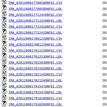
IMA_AZ0120081770858DNF01.CSV
IMA_AZ0120081770858DNF01.LBL
IMA_AZ0120081771141DNF01.CSV
IMA_AZ0120081771141DNF01.LBL
IMA_AZ0120081772241DNF01.CSV
IMA_AZ0120081772241DNF01.LBL
IMA_AZ0120081780122DNF01.CSV
IMA_AZ0120081780122DNF01.LBL
IMA_AZ0120081781223DNF01.CSV
IMA_AZ0120081781223DNF01.LBL
IMA_AZ0120081781503DNF01.CSV
IMA_AZ0120081781503DNF01.LBL
IMA_AZ0120081782154DNF01.CSV
IMA_AZ0120081782154DNF01.LBL
IMA_AZ0120081791547DNF01.CSV
IMA_AZ0120081791547DNF01.LBL
IMA_AZ0120081791826DNF01.CSV
IMA_AZ0120081791826DNF01.LBL