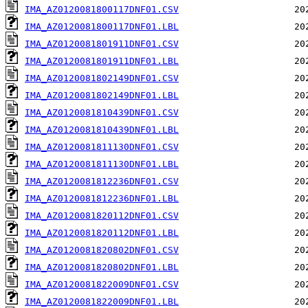
IMA_AZ0120081800117DNF01.CSV
IMA_AZ0120081800117DNF01.LBL
IMA_AZ0120081801911DNF01.CSV
IMA_AZ0120081801911DNF01.LBL
IMA_AZ0120081802149DNF01.CSV
IMA_AZ0120081802149DNF01.LBL
IMA_AZ0120081810439DNF01.CSV
IMA_AZ0120081810439DNF01.LBL
IMA_AZ0120081811130DNF01.CSV
IMA_AZ0120081811130DNF01.LBL
IMA_AZ0120081812236DNF01.CSV
IMA_AZ0120081812236DNF01.LBL
IMA_AZ0120081820112DNF01.CSV
IMA_AZ0120081820112DNF01.LBL
IMA_AZ0120081820802DNF01.CSV
IMA_AZ0120081820802DNF01.LBL
IMA_AZ0120081822009DNF01.CSV
IMA_AZ0120081822009DNF01.LBL