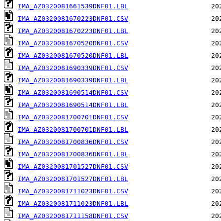
IMA_AZ0320081661539DNF01.LBL
IMA_AZ0320081670223DNF01.CSV
IMA_AZ0320081670223DNF01.LBL
IMA_AZ0320081670520DNF01.CSV
IMA_AZ0320081670520DNF01.LBL
IMA_AZ0320081690339DNF01.CSV
IMA_AZ0320081690339DNF01.LBL
IMA_AZ0320081690514DNF01.CSV
IMA_AZ0320081690514DNF01.LBL
IMA_AZ0320081700701DNF01.CSV
IMA_AZ0320081700701DNF01.LBL
IMA_AZ0320081700836DNF01.CSV
IMA_AZ0320081700836DNF01.LBL
IMA_AZ0320081701527DNF01.CSV
IMA_AZ0320081701527DNF01.LBL
IMA_AZ0320081711023DNF01.CSV
IMA_AZ0320081711023DNF01.LBL
IMA_AZ0320081711158DNF01.CSV