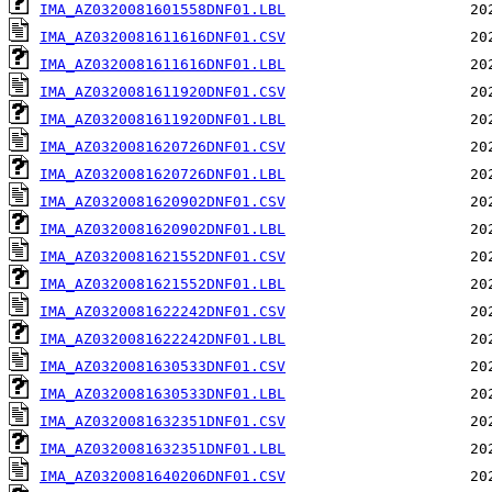
IMA_AZ0320081601558DNF01.LBL
IMA_AZ0320081611616DNF01.CSV
IMA_AZ0320081611616DNF01.LBL
IMA_AZ0320081611920DNF01.CSV
IMA_AZ0320081611920DNF01.LBL
IMA_AZ0320081620726DNF01.CSV
IMA_AZ0320081620726DNF01.LBL
IMA_AZ0320081620902DNF01.CSV
IMA_AZ0320081620902DNF01.LBL
IMA_AZ0320081621552DNF01.CSV
IMA_AZ0320081621552DNF01.LBL
IMA_AZ0320081622242DNF01.CSV
IMA_AZ0320081622242DNF01.LBL
IMA_AZ0320081630533DNF01.CSV
IMA_AZ0320081630533DNF01.LBL
IMA_AZ0320081632351DNF01.CSV
IMA_AZ0320081632351DNF01.LBL
IMA_AZ0320081640206DNF01.CSV