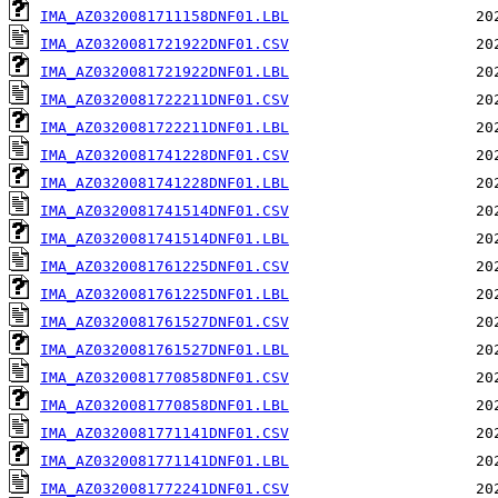
IMA_AZ0320081711158DNF01.LBL
IMA_AZ0320081721922DNF01.CSV
IMA_AZ0320081721922DNF01.LBL
IMA_AZ0320081722211DNF01.CSV
IMA_AZ0320081722211DNF01.LBL
IMA_AZ0320081741228DNF01.CSV
IMA_AZ0320081741228DNF01.LBL
IMA_AZ0320081741514DNF01.CSV
IMA_AZ0320081741514DNF01.LBL
IMA_AZ0320081761225DNF01.CSV
IMA_AZ0320081761225DNF01.LBL
IMA_AZ0320081761527DNF01.CSV
IMA_AZ0320081761527DNF01.LBL
IMA_AZ0320081770858DNF01.CSV
IMA_AZ0320081770858DNF01.LBL
IMA_AZ0320081771141DNF01.CSV
IMA_AZ0320081771141DNF01.LBL
IMA_AZ0320081772241DNF01.CSV