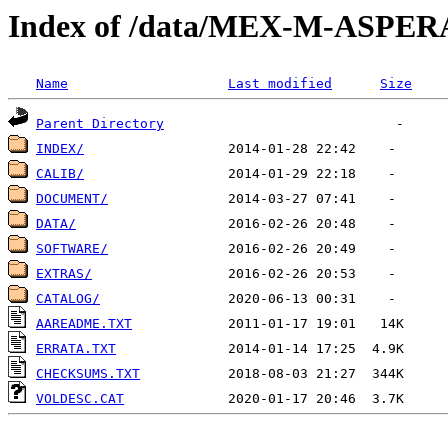
Index of /data/MEX-M-ASPE
Name
Last modified
Size
Parent Directory
INDEX/
CALIB/
DOCUMENT/
DATA/
SOFTWARE/
EXTRAS/
CATALOG/
AAREADME.TXT
ERRATA.TXT
CHECKSUMS.TXT
VOLDESC.CAT