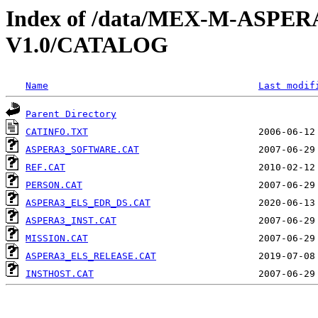
Index of /data/MEX-M-ASPE
V1.0/CATALOG
Name
Last modif
Parent Directory
CATINFO.TXT
ASPERA3_SOFTWARE.CAT
REF.CAT
PERSON.CAT
ASPERA3_ELS_EDR_DS.CAT
ASPERA3_INST.CAT
MISSION.CAT
ASPERA3_ELS_RELEASE.CAT
INSTHOST.CAT