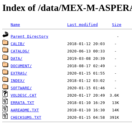
Index of /data/MEX-M-ASPER
Name
Last modified
Size
Parent Directory
CALIB/
CATALOG/
DATA/
DOCUMENT/
EXTRAS/
INDEX/
SOFTWARE/
VOLDESC.CAT
ERRATA.TXT
AAREADME.TXT
CHECKSUMS.TXT