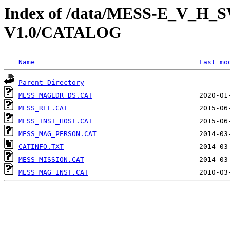
Index of /data/MESS-E_V_
V1.0/CATALOG
Name
Last mo
Parent Directory
MESS_MAGEDR_DS.CAT
MESS_REF.CAT
MESS_INST_HOST.CAT
MESS_MAG_PERSON.CAT
CATINFO.TXT
MESS_MISSION.CAT
MESS_MAG_INST.CAT